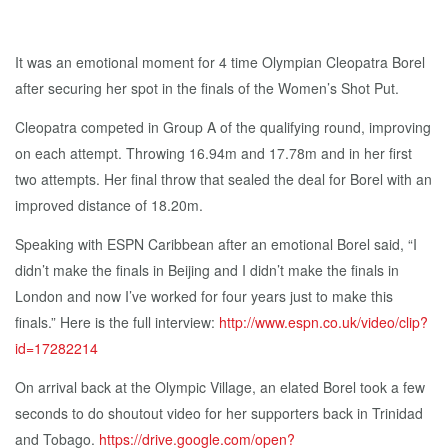
It was an emotional moment for 4 time Olympian Cleopatra Borel
after securing her spot in the finals of the Women’s Shot Put.
Cleopatra competed in Group A of the qualifying round, improving
on each attempt. Throwing 16.94m and 17.78m and in her first
two attempts. Her final throw that sealed the deal for Borel with an
improved distance of 18.20m.
Speaking with ESPN Caribbean after an emotional Borel said, “I
didn’t make the finals in Beijing and I didn’t make the finals in
London and now I’ve worked for four years just to make this
finals.” Here is the full interview:
http://www.espn.co.uk/video/clip?
id=17282214
On arrival back at the Olympic Village, an elated Borel took a few
seconds to do shoutout video for her supporters back in Trinidad
and Tobago.
https://drive.google.com/open?