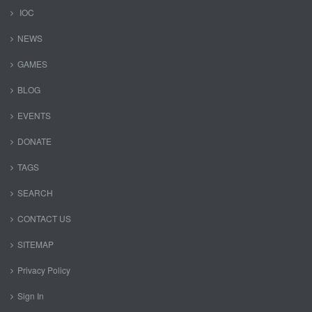
IOC
NEWS
GAMES
BLOG
EVENTS
DONATE
TAGS
SEARCH
CONTACT US
SITEMAP
Privacy Policy
Sign In