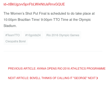
id=0B6UgzvvSpnFbLWI4N0JsRmxGQUE
The Women’s Shot Put Final is scheduled to do take place at
10:00pm Brazilian Time/ 9:00pm TTO Time at the Olympic
Stadium.
#TeamTTO
#10golds24
Rio 2016 Olympic Games
Cleopatra Borel
PREVIOUS ARTICLE: AYANA OPENS RIO 2016 ATHLETICS PROGRAMM
NEXT ARTICLE: BOVELL THINKS OF CALLING IT "GEORGE"
NEXT