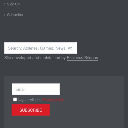
Sign Up
Subscribe
Search
...
Site developed and maintained by
Business Bridges
I agree with the
Privacy policy
SUBSCRIBE