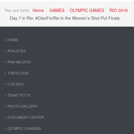
You are here:
Home
GAMES
OLYMPIC GAMES
RIO 2016
Day 7 in Rio: #CleoForRio in the Women’s Shot Put Finals
HOME
ATHLETES
PAM AM 2019
TOKYO 2020
CYG 2021
TEAM TTO TV
PHOTO GALLERY
DOCUMENT CENTER
OLYMPIC CHANNEL