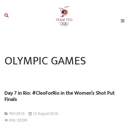
OLYMPIC GAMES
Day 7 in Rio: #CleoForRio in the Women’s Shot Put
Finals
RIO 2016
12 August 2016
Hits: 32299