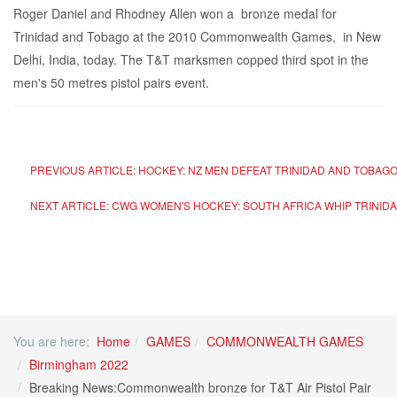
Roger Daniel and Rhodney Allen won a bronze medal for
Trinidad and Tobago at the 2010 Commonwealth Games, in New
Delhi, India, today. The T&T marksmen copped third spot in the
men's 50 metres pistol pairs event.
PREVIOUS ARTICLE: HOCKEY: NZ MEN DEFEAT TRINIDAD AND TOBAG
NEXT ARTICLE: CWG WOMEN'S HOCKEY: SOUTH AFRICA WHIP TRINIDA
You are here:
Home
GAMES
COMMONWEALTH GAMES
Birmingham 2022
Breaking News:Commonwealth bronze for T&T Air Pistol Pair