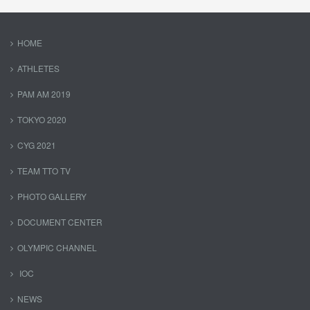
HOME
ATHLETES
PAM AM 2019
TOKYO 2020
CYG 2021
TEAM TTO TV
PHOTO GALLERY
DOCUMENT CENTER
OLYMPIC CHANNEL
IOC
NEWS