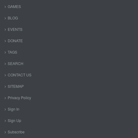
GAMES
BLOG
EVENTS
DONATE
TAGS
SEARCH
CONTACT US
SITEMAP
Privacy Policy
Sign In
Sign Up
Subscribe