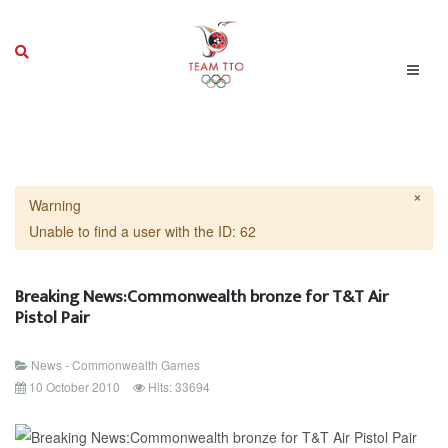
×
Warning
Unable to find a user with the ID: 62
Breaking News:Commonwealth bronze for T&T Air
Pistol Pair
News - Commonwealth Games
10 October 2010
Hits: 33694