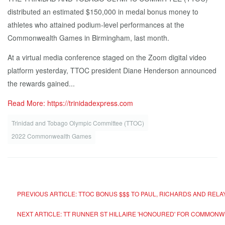
distributed an estimated $150,000 in medal bonus money to
athletes who attained podium-level performances at the
Commonwealth Games in Birmingham, last month.
At a virtual media conference staged on the Zoom digital video
platform yesterday, TTOC president Diane Henderson announced
the rewards gained...
Read More: https://trinidadexpress.com
Trinidad and Tobago Olympic Committee (TTOC)
2022 Commonwealth Games
PREVIOUS ARTICLE: TTOC BONUS $$$ TO PAUL, RICHARDS AND RELA
NEXT ARTICLE: TT RUNNER ST HILLAIRE 'HONOURED' FOR COMMONWE