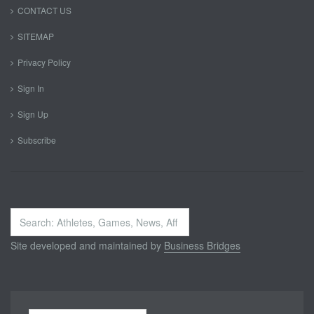
CONTACT US
SITEMAP
Privacy Policy
Sign In
Sign Up
Subscribe
Search
...
Site developed and maintained by
Business Bridges