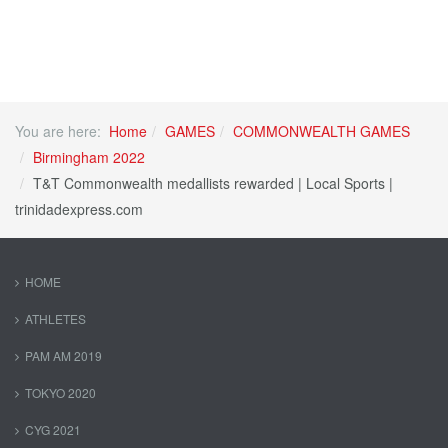
You are here:
Home
GAMES
COMMONWEALTH GAMES
Birmingham 2022
T&T Commonwealth medallists rewarded | Local Sports |
trinidadexpress.com
HOME
ATHLETES
PAM AM 2019
TOKYO 2020
CYG 2021