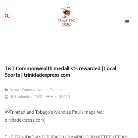
T&T Commonwealth medallists rewarded | Local
Sports | trinidadexpress.com
News - Commonwealth Games
15 September 2022
Hits: 35015
THE TRINIDAD AND TOBAGO OLYMPIC COMMITTEE (TTOC)