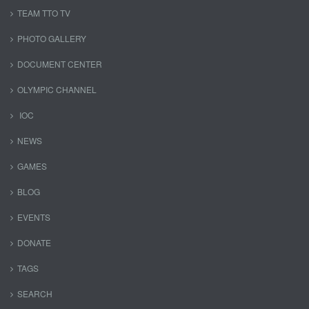
TEAM TTO TV
PHOTO GALLERY
DOCUMENT CENTER
OLYMPIC CHANNEL
IOC
NEWS
GAMES
BLOG
EVENTS
DONATE
TAGS
SEARCH