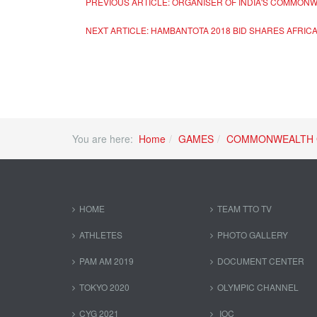
PREVIOUS ARTICLE: ORGANISER OF INDIA'S COMMONW
NEXT ARTICLE: HAMBANTOTA 2018 BID SHARES AFRICA’
You are here:
Home
GAMES
COMMONWEALTH 
HOME
TEAM TTO TV
ATHLETES
PHOTO GALLERY
PAM AM 2019
DOCUMENT CENTER
TOKYO 2020
OLYMPIC CHANNEL
CYG 2021
IOC