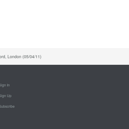
ord, London (05/04/11)
Sign In
Sign Up
Subscribe