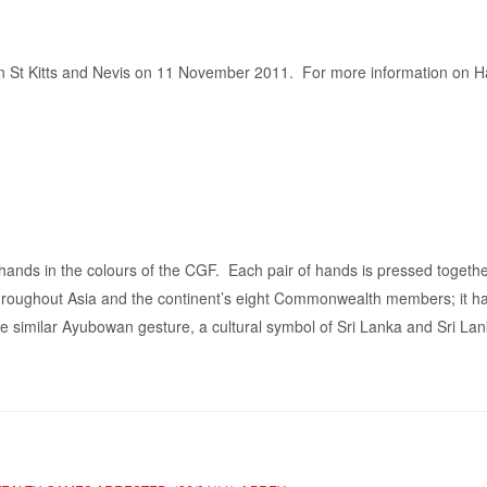
g in St Kitts and Nevis on 11 November 2011. For more information o
ands in the colours of the CGF. Each pair of hands is pressed togethe
 throughout Asia and the continent’s eight Commonwealth members; it
 similar Ayubowan gesture, a cultural symbol of Sri Lanka and Sri Lank