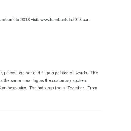
n Hambantota 2018 visit: www.hambantota2018.com
r, palms together and fingers pointed outwards. This
 has the same meaning as the customary spoken
an hospitality. The bid strap line is ‘Together. From