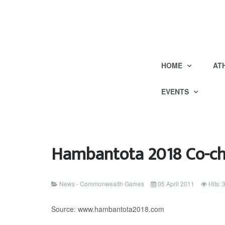
HOME
AT
EVENTS
Hambantota 2018 Co-cha
News - Commonwealth Games
05 April 2011
Hits:
Source: www.hambantota2018.com