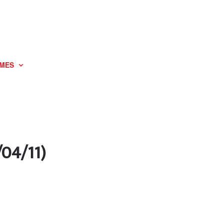
MES
/04/11)