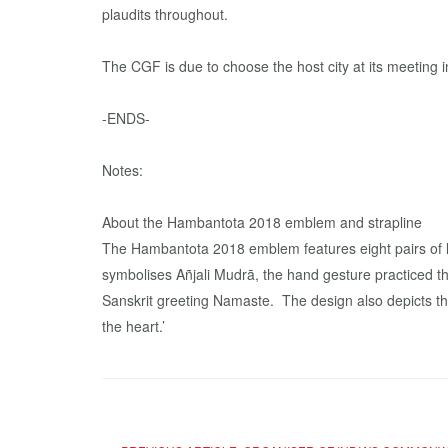
plaudits throughout.
The CGF is due to choose the host city at its meetin
-ENDS-
Notes:
About the Hambantota 2018 emblem and strapline
The Hambantota 2018 emblem features eight pairs of h
symbolises Añjali Mudrā, the hand gesture practiced
Sanskrit greeting Namaste. The design also depicts the
the heart.’