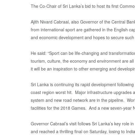
The Co-Chair of Sri Lanka’s bid to host its first Co
Ajith Nivard Cabraal, also Governor of the Central Bank 
from international sport are gathered in the English ca
and economic development and hopes to secure such be
He said: “Sport can be life-changing and transformatio
tourism, culture, the economy and environment are all p
it will be an inspiration to other emerging and developi
Sri Lanka is continuing its rapid development following
coast region worst hit. Major infrastructure upgrades ar
system and new road network are in the pipeline. Work
facilities for the 2018 Games. And a new seven-year Na
Governor Cabraal’s visit follows Sri Lanka’s key role 
and reached a thrilling final on Saturday, losing to In