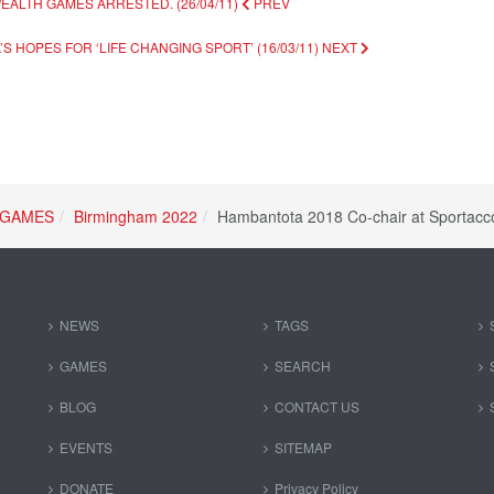
EALTH GAMES ARRESTED. (26/04/11)
PREV
S HOPES FOR ‘LIFE CHANGING SPORT’ (16/03/11)
NEXT
GAMES
Birmingham 2022
Hambantota 2018 Co-chair at Sportacc
NEWS
TAGS
GAMES
SEARCH
BLOG
CONTACT US
EVENTS
SITEMAP
DONATE
Privacy Policy