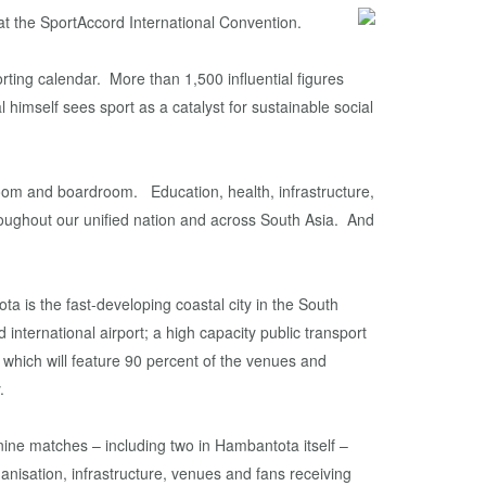
t the SportAccord International Convention.
orting calendar. More than 1,500 influential figures
 himself sees sport as a catalyst for sustainable social
sroom and boardroom. Education, health, infrastructure,
throughout our unified nation and across South Asia. And
a is the fast-developing coastal city in the South
international airport; a high capacity public transport
which will feature 90 percent of the venues and
.
nine matches – including two in Hambantota itself –
ganisation, infrastructure, venues and fans receiving