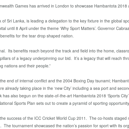
mmonwealth Games has arrived in London to showcase Hambantota 2018 a
of Sri Lanka, is leading a delegation to the key fixture in the global sp
pital until 8 April under the theme ‘Why Sport Matters’. Governor Cabraal
nefits for the tear drop shaped nation.
nal. Its benefits reach beyond the track and field into the home, clas
illars of a legacy underpinning our bid. It’s a legacy that will reach 
ng nations and their people.”
 the end of internal conflict and the 2004 Boxing Day tsunami; Hambantot
e already taking place in the ‘new City’ including a sea port and second 
 has also begun on the state-of-the-art Hambantota 2018 ‘Sports City’ 
tional Sports Plan sets out to create a pyramid of sporting opportunity
in the success of the ICC Cricket World Cup 2011. The co-hosts staged 
dia. The tournament showcased the nation’s passion for sport with its or