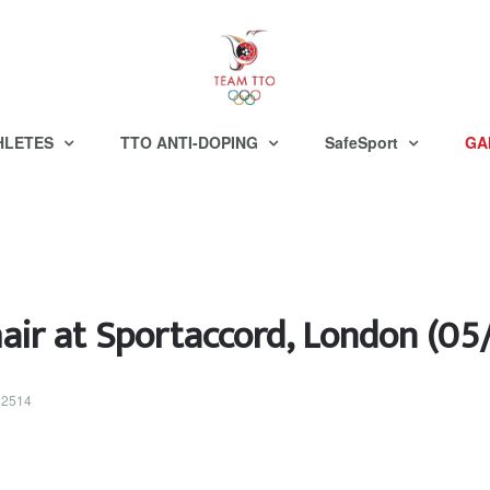
HLETES
TTO ANTI-DOPING
SafeSport
GA
ir at Sportaccord, London (05
 32514