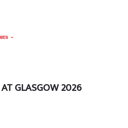
MES
 AT GLASGOW 2026