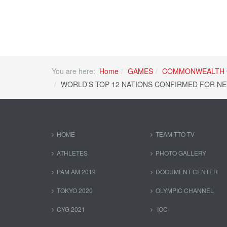
You are here:
Home
GAMES
COMMONWEALTH 
WORLD’S TOP 12 NATIONS CONFIRMED FOR NET
HOME
TEAM TTO TV
ATHLETES
PHOTO GALLERY
PAM AM 2019
DOCUMENT CENTER
TOKYO 2020
OLYMPIC CHANNEL
CYG 2021
IOC