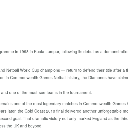
ramme in 1998 in Kuala Lumpur, following its debut as a demonstration
etball World Cup champions — return to defend their title after a thr
tion in Commonwealth Games Netball history, the Diamonds have claime
ge and one of the must-see teams in the tournament.
remains one of the most legendary matches in Commonwealth Games hist
ears later, the Gold Coast 2018 final delivered another unforgettable 
t-second goal. That dramatic victory not only marked England as the th
ross the UK and beyond.