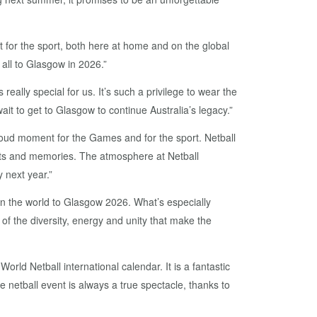
or the sport, both here at home and on the global
all to Glasgow in 2026.”
ly special for us. It’s such a privilege to wear the
t to get to Glasgow to continue Australia’s legacy.”
roud moment for the Games and for the sport. Netball
ts and memories. The atmosphere at Netball
 next year.”
 in the world to Glasgow 2026. What’s especially
n of the diversity, energy and unity that make the
ld Netball international calendar. It is a fantastic
 netball event is always a true spectacle, thanks to