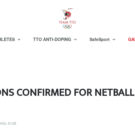
HLETES
TTO ANTI-DOPING
SafeSport
GA
ONS CONFIRMED FOR NETBALL
Hits: 6128