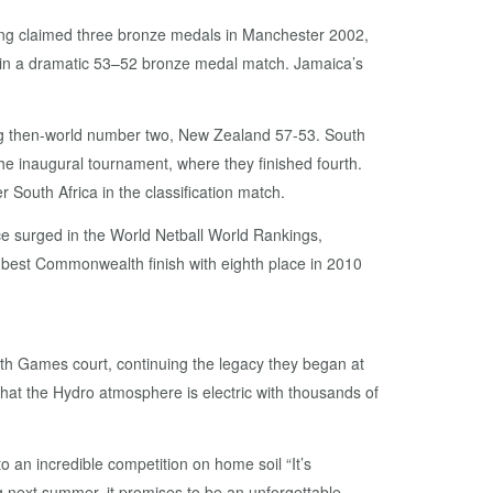
ving claimed three bronze medals in Manchester 2002,
d in a dramatic 53–52 bronze medal match. Jamaica’s
ing then-world number two, New Zealand 57-53. South
the inaugural tournament, where they finished fourth.
South Africa in the classification match.
ce surged in the World Netball World Rankings,
r best Commonwealth finish with eighth place in 2010
th Games court, continuing the legacy they began at
hat the Hydro atmosphere is electric with thousands of
an incredible competition on home soil “It’s
g next summer, it promises to be an unforgettable