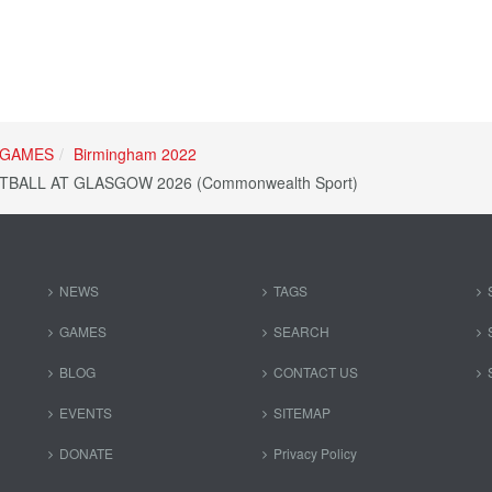
GAMES
Birmingham 2022
BALL AT GLASGOW 2026 (Commonwealth Sport)
NEWS
TAGS
GAMES
SEARCH
BLOG
CONTACT US
EVENTS
SITEMAP
DONATE
Privacy Policy