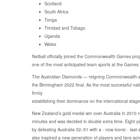
Scotland
South Africa
Tonga
Trinidad and Tobago
Uganda
Wales
Netball officially joined the Commonwealth Games prog
one of the most anticipated team sports at the Games.
The Australian Diamonds — reigning Commonwealth and N
the Birmingham 2022 final. As the most successful na
firmly
establishing their dominance on the international sta
New Zealand’s gold medal win over Australia in 2010 
minutes and was decided in double extra time. Eight y
by defeating Australia 52–51 with a - now iconic - las
also inspired a new generation of players and fans ac