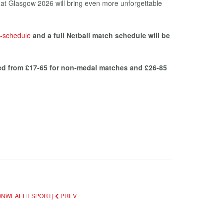
 that Glasgow 2026 will bring even more unforgettable
-schedule
and a full Netball match schedule will be
ced from £17-65 for non-medal matches and £26-85
MONWEALTH SPORT)
PREV