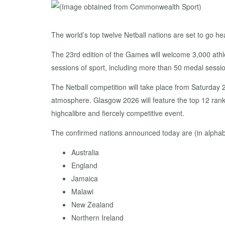
The world’s top twelve Netball nations are set to go
The 23rd edition of the Games will welcome 3,000 athl
sessions of sport, including more than 50 medal sessio
The Netball competition will take place from Saturday 
atmosphere. Glasgow 2026 will feature the top 12 rank
highcalibre and fiercely competitive event.
The confirmed nations announced today are (in alphabe
Australia
England
Jamaica
Malawi
New Zealand
Northern Ireland