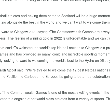
l athletes and having them come to Scotland will be a huge moment f
ting alongside the best in the world and we can’t wait to welcome them 
forward to Glasgow 2026 saying “The Commonwealth Games are always real
. The feeling of winning gold in 2022 is unforgettable and we can’t wai
026
said “To welcome the world’s top Netball nations to Glasgow is a p
ames and has provided so many iconic and incredible sporting momen
y looking forward to welcoming the world’s best to the Hydro on 25 July
lth Sport
said: “We’re thrilled to welcome the 12 best Netball nations
o the Pacific, the Caribbean to Europe. It’s going to be a true celebratio
: “The Commonwealth Games is one of the most exciting events in the Wor
pete alongside other world class athletes from a variety of sports. The