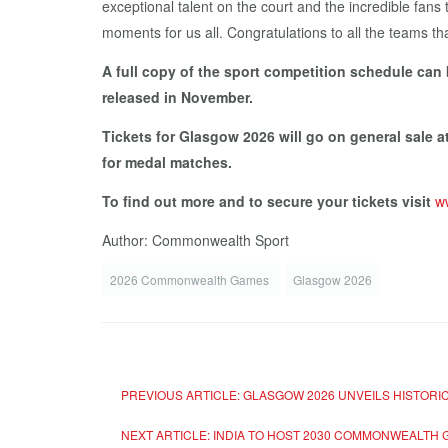
exceptional talent on the court and the incredible fans
moments for us all. Congratulations to all the teams tha
A full copy of the sport competition schedule can
released in November.
Tickets for Glasgow 2026 will go on general sale 
for medal matches.
To find out more and to secure your tickets visit
w
Author: Commonwealth Sport
2026 Commonwealth Games
Glasgow 2026
PREVIOUS ARTICLE: GLASGOW 2026 UNVEILS HISTOR
NEXT ARTICLE: INDIA TO HOST 2030 COMMONWEALTH 