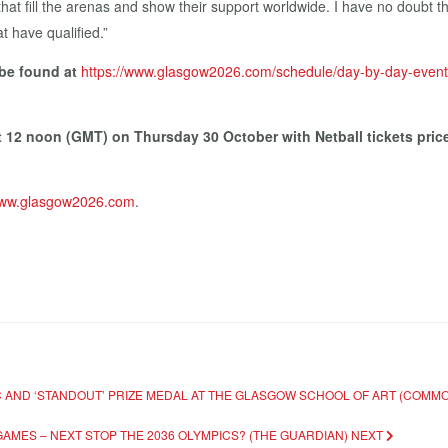
 that fill the arenas and show their support worldwide. I have no doubt
t have qualified.”
 be found at
https://www.glasgow2026.com/schedule/day-by-day-event
at 12 noon (GMT) on Thursday 30 October with Netball tickets pri
ww.glasgow2026.com
.
IC AND ‘STANDOUT’ PRIZE MEDAL AT THE GLASGOW SCHOOL OF ART (COM
GAMES – NEXT STOP THE 2036 OLYMPICS? (THE GUARDIAN)
NEXT