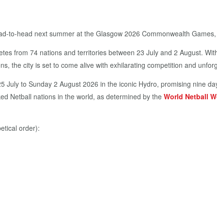
 head-to-head next summer at the Glasgow 2026 Commonwealth Games, i
etes from 74 nations and territories between 23 July and 2 August. Wi
ns, the city is set to come alive with exhilarating competition and unf
25 July to Sunday 2 August 2026 in the iconic Hydro, promising nine day
ed Netball nations in the world, as determined by the
World Netball W
tical order):