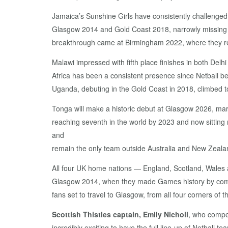
Jamaica’s Sunshine Girls have consistently challenged
Glasgow 2014 and Gold Coast 2018, narrowly missing o
breakthrough came at Birmingham 2022, where they reach
Malawi impressed with fifth place finishes in both D
Africa has been a consistent presence since Netball be
Uganda, debuting in the Gold Coast in 2018, climbed to
Tonga will make a historic debut at Glasgow 2026, mar
reaching seventh in the world by 2023 and now sitting
and
remain the only team outside Australia and New Zealan
All four UK home nations — England, Scotland, Wales 
Glasgow 2014, when they made Games history by competin
fans set to travel to Glasgow, from all four corners of t
Scottish Thistles captain, Emily Nicholl
, who compet
incredibly exciting to have the full line-up of Netbal