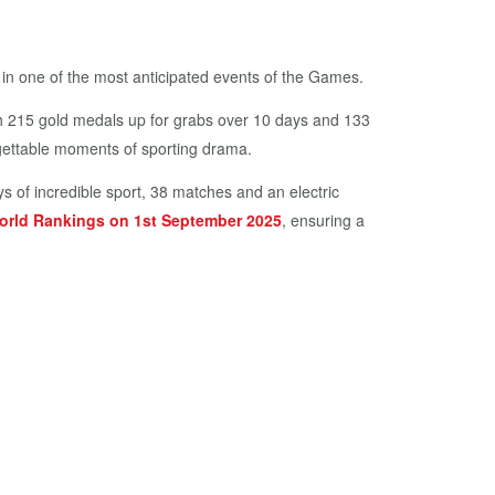
n one of the most anticipated events of the Games.
th 215 gold medals up for grabs over 10 days and 133
orgettable moments of sporting drama.
s of incredible sport, 38 matches and an electric
orld Rankings on 1st September 2025
, ensuring a