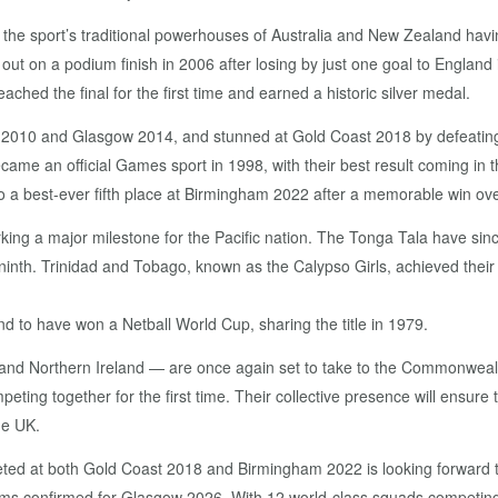
 the sport’s traditional powerhouses of Australia and New Zealand ha
ut on a podium finish in 2006 after losing by just one goal to Englan
ed the final for the first time and earned a historic silver medal.
elhi 2010 and Glasgow 2014, and stunned at Gold Coast 2018 by defeat
came an official Games sport in 1998, with their best result coming in 
 a best-ever fifth place at Birmingham 2022 after a memorable win over 
king a major milestone for the Pacific nation. The Tonga Tala have sin
 ninth. Trinidad and Tobago, known as the Calypso Girls, achieved thei
d to have won a Netball World Cup, sharing the title in 1979.
and Northern Ireland — are once again set to take to the Commonweal
g together for the first time. Their collective presence will ensure t
he UK.
ed at both Gold Coast 2018 and Birmingham 2022 is looking forward to 
l teams confirmed for Glasgow 2026. With 12 world-class squads competin