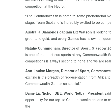
competition at the Hydro.
“The Commonwealth is home to some phenomenal Netbal
stage. Team Scotland is incredibly excited to be compe
Australia Diamonds captain Liz Watson
is looking 
green and gold, and every Games has its own uniqueness
Natalie Cunningham, Director of Sport, Glasgow 2
is one of the must-see sports at any Commonwealth G
competitions is always second to none and we are reall
Ann-Louise Morgan, Director of Sport, Commonwea
exciting is the breadth of representation, from Africa t
Commonwealth Games so special.”
Dame Liz Nicholl DBE, World Netball President
said
opportunity for our top 12 Commonwealth nations to com
the