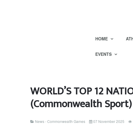
HOME
AT
EVENTS
WORLD’S TOP 12 NATI
(Commonwealth Sport)
News - Commonwealth Games
07 November 2025