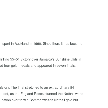
 sport in Auckland in 1990. Since then, it has become
illing 55–51 victory over Jamaica’s Sunshine Girls in
d four gold medals and appeared in seven finals,
ory. The final stretched to an extraordinary 84
moment, as the England Roses stunned the Netball world
ird nation ever to win Commonwealth Netball gold but