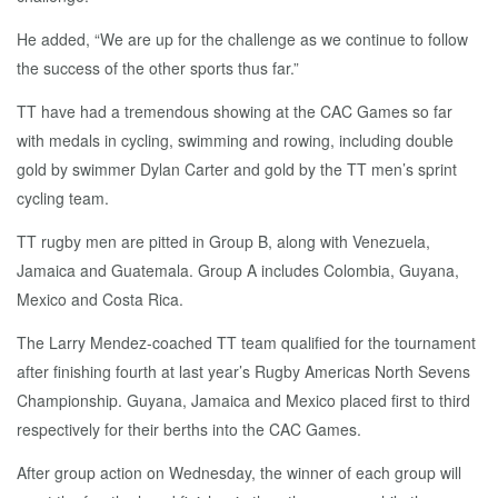
He added, “We are up for the challenge as we continue to follow
the success of the other sports thus far.”
TT have had a tremendous showing at the CAC Games so far
with medals in cycling, swimming and rowing, including double
gold by swimmer Dylan Carter and gold by the TT men’s sprint
cycling team.
TT rugby men are pitted in Group B, along with Venezuela,
Jamaica and Guatemala. Group A includes Colombia, Guyana,
Mexico and Costa Rica.
The Larry Mendez-coached TT team qualified for the tournament
after finishing fourth at last year’s Rugby Americas North Sevens
Championship. Guyana, Jamaica and Mexico placed first to third
respectively for their berths into the CAC Games.
After group action on Wednesday, the winner of each group will