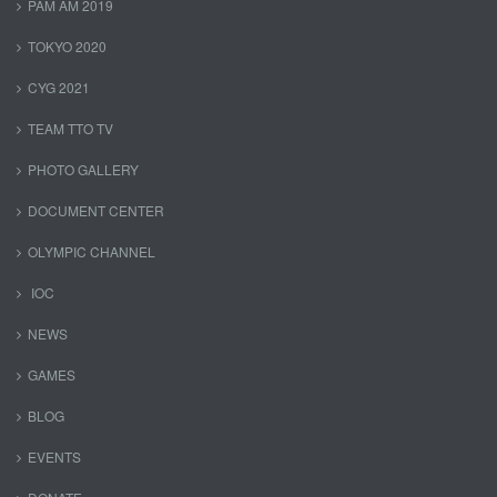
PAM AM 2019
TOKYO 2020
CYG 2021
TEAM TTO TV
PHOTO GALLERY
DOCUMENT CENTER
OLYMPIC CHANNEL
IOC
NEWS
GAMES
BLOG
EVENTS