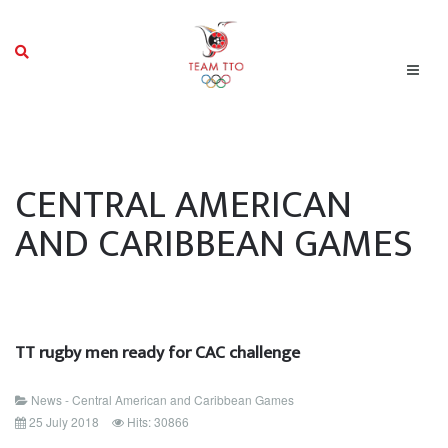
CENTRAL AMERICAN
AND CARIBBEAN GAMES
TT rugby men ready for CAC challenge
News - Central American and Caribbean Games
25 July 2018
Hits: 30866