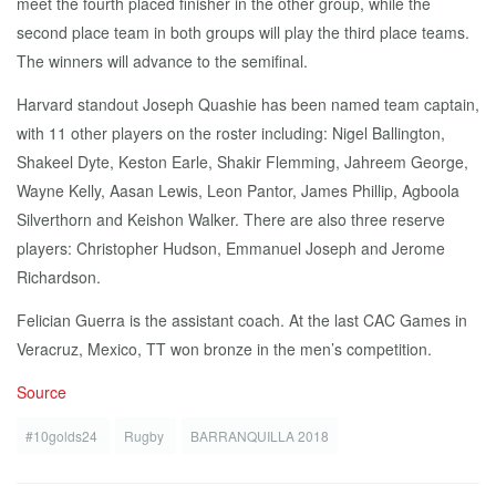
meet the fourth placed finisher in the other group, while the
second place team in both groups will play the third place teams.
The winners will advance to the semifinal.
Harvard standout Joseph Quashie has been named team captain,
with 11 other players on the roster including: Nigel Ballington,
Shakeel Dyte, Keston Earle, Shakir Flemming, Jahreem George,
Wayne Kelly, Aasan Lewis, Leon Pantor, James Phillip, Agboola
Silverthorn and Keishon Walker. There are also three reserve
players: Christopher Hudson, Emmanuel Joseph and Jerome
Richardson.
Felician Guerra is the assistant coach. At the last CAC Games in
Veracruz, Mexico, TT won bronze in the men’s competition.
Source
#10golds24
Rugby
BARRANQUILLA 2018