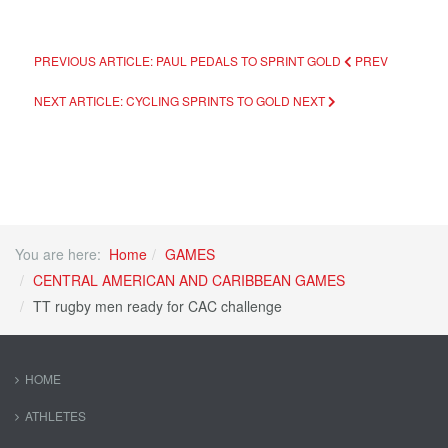
PREVIOUS ARTICLE: PAUL PEDALS TO SPRINT GOLD
PREV
NEXT ARTICLE: CYCLING SPRINTS TO GOLD
NEXT
You are here:
Home
GAMES
CENTRAL AMERICAN AND CARIBBEAN GAMES
TT rugby men ready for CAC challenge
HOME
ATHLETES