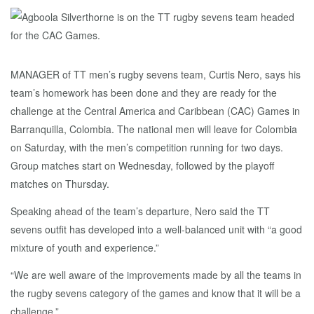
MANAGER of TT men’s rugby sevens team, Curtis Nero, says his
team’s homework has been done and they are ready for the
challenge at the Central America and Caribbean (CAC) Games in
Barranquilla, Colombia. The national men will leave for Colombia
on Saturday, with the men’s competition running for two days.
Group matches start on Wednesday, followed by the playoff
matches on Thursday.
Speaking ahead of the team’s departure, Nero said the TT
sevens outfit has developed into a well-balanced unit with “a good
mixture of youth and experience.”
“We are well aware of the improvements made by all the teams in
the rugby sevens category of the games and know that it will be a
challenge.”