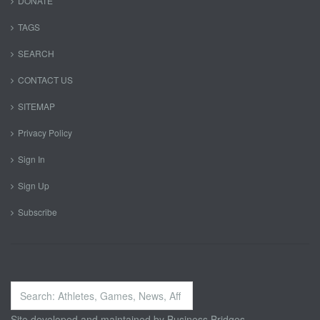
DONATE
TAGS
SEARCH
CONTACT US
SITEMAP
Privacy Policy
Sign In
Sign Up
Subscribe
Search
...
Site developed and maintained by
Business Bridges