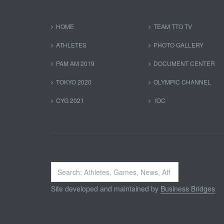
HOME
TEAM TTO TV
ATHLETES
PHOTO GALLERY
PAM AM 2019
DOCUMENT CENTER
TOKYO 2020
OLYMPIC CHANNEL
CYG 2021
IOC
Search
...
Site developed and maintained by
Business Bridges