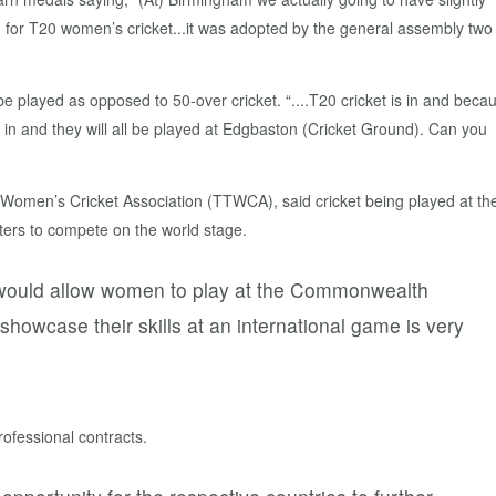
 for T20 women’s cricket...it was adopted by the general assembly two
e played as opposed to 50-over cricket. “....T20 cricket is in and beca
in and they will all be played at Edgbaston (Cricket Ground). Can you
en’s Cricket Association (TTWCA), said cricket being played at th
ters to compete on the world stage.
it would allow women to play at the Commonwealth
showcase their skills at an international game is very
rofessional contracts.