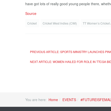
have got lots of really good young people there, whether 
Source
Cricket
Cricket West Indies (CWI)
TT Women’s Cricket
PREVIOUS ARTICLE: SPORTS MINISTRY LAUNCHES PI
NEXT ARTICLE: WOMEN HAILED FOR ROLE IN TTCGA BI
You are here:
Home
EVENTS
#FUTUREISFEMA