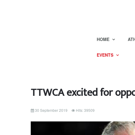
HOME
AT
EVENTS
TTWCA excited for oppo
30 September 2019
Hits: 39509