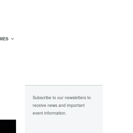
MES
Subscribe to our newsletters to
receive news and important
event information.