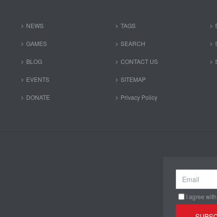
NEWS
TAGS
GAMES
SEARCH
BLOG
CONTACT US
EVENTS
SITEMAP
DONATE
Privacy Policy
I agree with
SUBSC