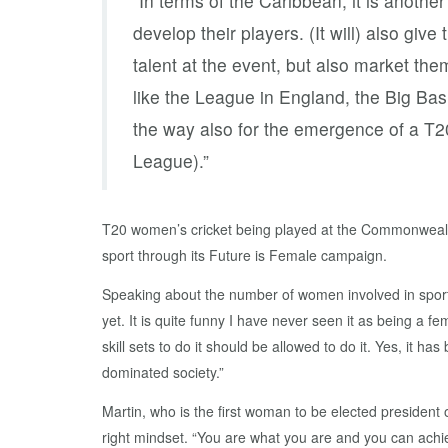
“In terms of the Caribbean, it is another
develop their players. (It will) also giv
talent at the event, but also market the
like the League in England, the Big Ba
the way also for the emergence of a T2
League).”
T20 women’s cricket being played at the Commonweal
sport through its Future is Female campaign.
Speaking about the number of women involved in sport Mar
yet. It is quite funny I have never seen it as being a fe
skill sets to do it should be allowed to do it. Yes, it
dominated society.”
Martin, who is the first woman to be elected presiden
right mindset. “You are what you are and you can achie