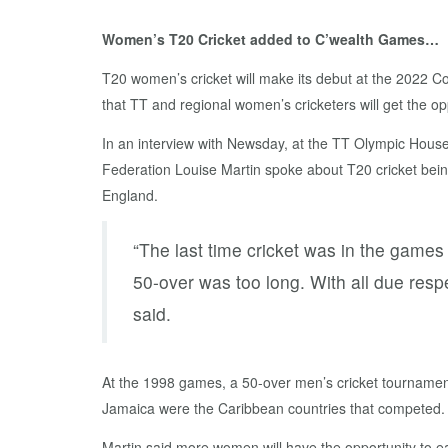
Women’s T20 Cricket added to C’wealth Games…
T20 women’s cricket will make its debut at the 2022
that TT and regional women’s cricketers will get the op
In an interview with Newsday, at the TT Olympic Hous
Federation Louise Martin spoke about T20 cricket be
England.
“The last time cricket was in the games
50-over was too long. With all due resp
said.
At the 1998 games, a 50-over men’s cricket tourname
Jamaica were the Caribbean countries that competed.
Martin said more women will have the opportunity to ea