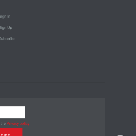
Sign In
Sign Up
Subscribe
 the
Privacy policy
RIBE