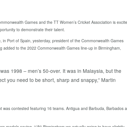
 Commonwealth Games and the TT Women’s Cricket Association is excit
portunity to demonstrate their talent.
e, in Port of Spain, yesterday, president of the Commonwealth Games
ing added to the 2022 Commonwealth Games line-up in Birmingham,
 was 1998 – men’s 50-over. It was in Malaysia, but the
ect you need to be short, sharp and snappy,” Martin
nt was contested featuring 16 teams. Antigua and Barbuda, Barbados 
rn medals saying, “(At) Birmingham we actually going to have slightly