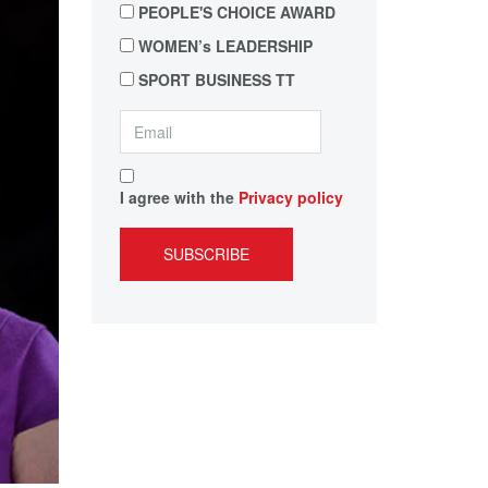
PEOPLE'S CHOICE AWARD
WOMEN’s LEADERSHIP
SPORT BUSINESS TT
I agree with the
Privacy policy
SUBSCRIBE