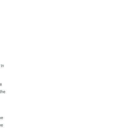
 in
re
 the
he
we