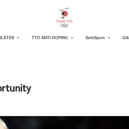
HLETES
TTO ANTI-DOPING
SafeSport
GA
rtunity