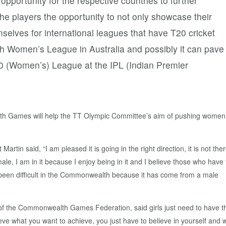
 opportunity for the respective countries to further
e the players the opportunity to not only showcase their
mselves for international leagues that have T20 cricket
sh Women’s League in Australia and possibly it can pave
0 (Women’s) League at the IPL (Indian Premier
th Games will help the TT Olympic Committee’s aim of pushing women
tin said, “I am pleased it is going in the right direction, it is not the
male, I am in it because I enjoy being in it and I believe those who have
 has been difficult in the Commonwealth because it has come from a male
t of the Commonwealth Games Federation, said girls just need to have t
ve what you want to achieve, you just have to believe in yourself and 