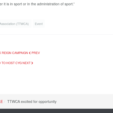
it is in sport or in the administration of sport.”
 Association (TTWCA)
Event
NK REIGN CAMPAIGN
PREV
D TO HOST CYG
NEXT
LE
TTWCA excited for opportunity