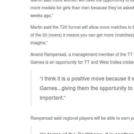
more medals for girls than men because they’ve asked
weeks ago.”
Martin said the T20 format will allow more matches to b
of the 20 (overs) it means you can get more (matches) 
imagine.”
Anand Rampersad, a management member of the TT Wom
Games is an opportunity for TT and West Indies cricke
“I think it is a positive move because 
Games...giving them the opportunity to 
important.”
Rampersad said regional players will be able to earn p