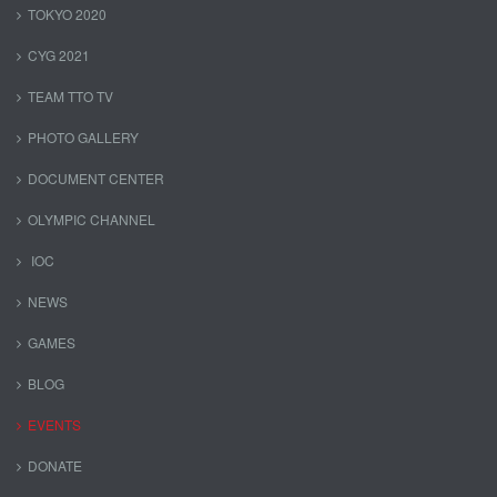
TOKYO 2020
CYG 2021
TEAM TTO TV
PHOTO GALLERY
DOCUMENT CENTER
OLYMPIC CHANNEL
IOC
NEWS
GAMES
BLOG
EVENTS
DONATE