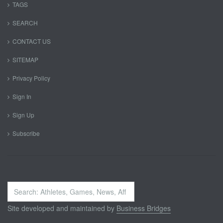
TAGS
SEARCH
CONTACT US
SITEMAP
Privacy Policy
Sign In
Sign Up
Subscribe
Search
...
Site developed and maintained by
Business Bridges