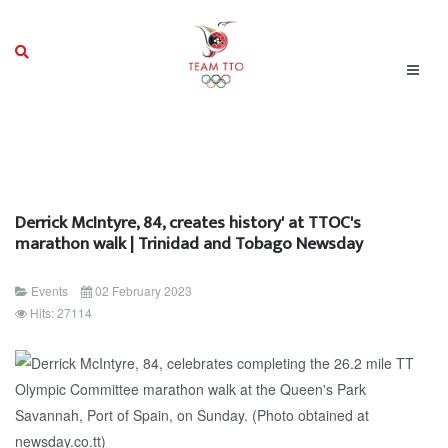
Derrick McIntyre, 84, creates history' at TTOC's
marathon walk | Trinidad and Tobago Newsday
Events
02 February 2023
Hits: 27114