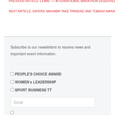
PREVIOUS ARTICLE: LEWIS: TT INTERNATIONAL MARATHON DESERV
NEXT ARTICLE: SAYERS, MAHABIR TAKE TRINIDAD AND TOBAGO MA
Subscribe to our newsletters to receive news and
important event information.
PEOPLE'S CHOICE AWARD
WOMEN’s LEADERSHIP
SPORT BUSINESS TT