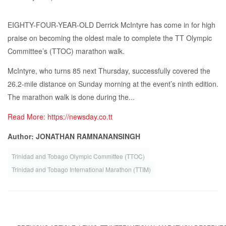
EIGHTY-FOUR-YEAR-OLD Derrick McIntyre has come in for high
praise on becoming the oldest male to complete the TT Olympic
Committee’s (TTOC) marathon walk.
McIntyre, who turns 85 next Thursday, successfully covered the
26.2-mile distance on Sunday morning at the event’s ninth edition.
The marathon walk is done during the...
Read More: https://newsday.co.tt
Author: JONATHAN RAMNANANSINGH
Trinidad and Tobago Olympic Committee (TTOC)
Trinidad and Tobago International Marathon (TTIM)