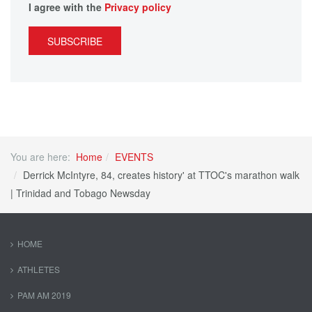
I agree with the
Privacy policy
SUBSCRIBE
You are here:
Home
EVENTS
Derrick McIntyre, 84, creates history' at TTOC's marathon walk
| Trinidad and Tobago Newsday
HOME
ATHLETES
PAM AM 2019