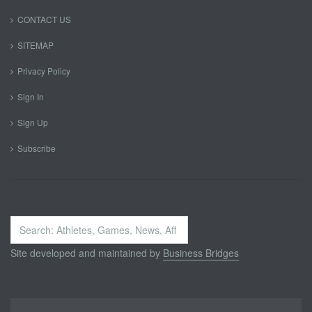
CONTACT US
SITEMAP
Privacy Policy
Sign In
Sign Up
Subscribe
Search
...
Site developed and maintained by
Business Bridges