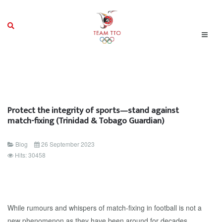
Protect the integrity of sports—stand against
match-fixing (Trinidad & Tobago Guardian)
Blog
26 September 2023
Hits: 30458
While rumours and whispers of match-fixing in football is not a
new phenomenon as they have been around for decades,