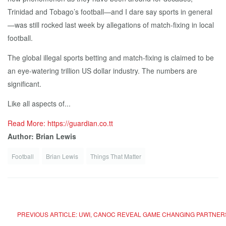
Trinidad and Tobago’s football—and I dare say sports in general
—was still rocked last week by allegations of match-fixing in local
football.
The global illegal sports betting and match-fixing is claimed to be
an eye-watering trillion US dollar industry. The numbers are
significant.
Like all aspects of...
Read More: https://guardian.co.tt
Author: Brian Lewis
Football
Brian Lewis
Things That Matter
PREVIOUS ARTICLE: UWI, CANOC REVEAL GAME CHANGING PARTNER