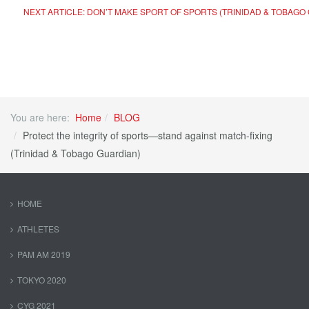
NEXT ARTICLE: DON’T MAKE SPORT OF SPORTS (TRINIDAD & TOBAGO
You are here:
Home
BLOG
Protect the integrity of sports—stand against match-fixing
(Trinidad & Tobago Guardian)
HOME
ATHLETES
PAM AM 2019
TOKYO 2020
CYG 2021