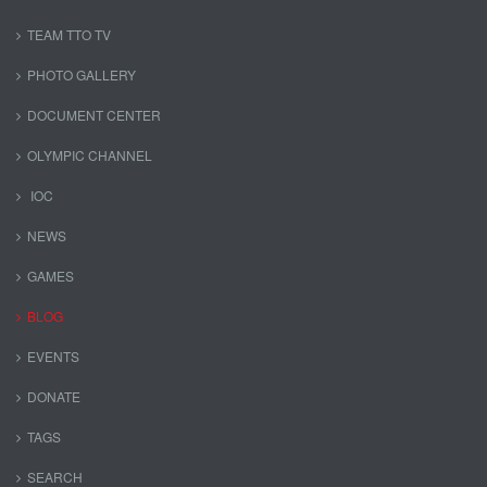
TEAM TTO TV
PHOTO GALLERY
DOCUMENT CENTER
OLYMPIC CHANNEL
IOC
NEWS
GAMES
BLOG
EVENTS
DONATE
TAGS
SEARCH