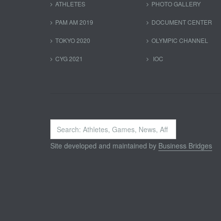
ATHLETES
PHOTO GALLERY
PAM AM 2019
DOCUMENT CENTER
TOKYO 2020
OLYMPIC CHANNEL
CYG 2021
IOC
Search
...
Site developed and maintained by
Business Bridges