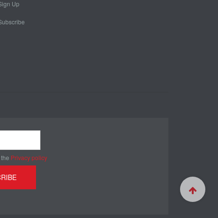
Sign Up
Subscribe
 the
Privacy policy
RIBE