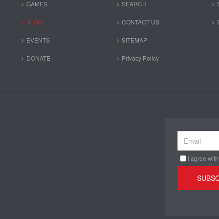
GAMES
SEARCH
BLOG
CONTACT US
EVENTS
SITEMAP
DONATE
Privacy Policy
I agree with
SUBSC