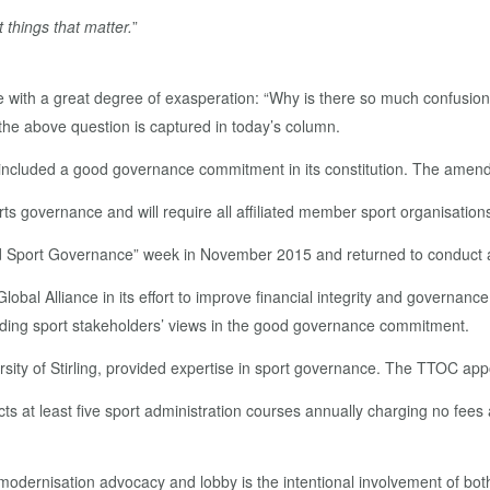
 things that matter.
”
 with a great degree of exasperation: “Why is there so much confusion
 the above question is captured in today’s column.
ncluded a good governance commitment in its constitution. The amen
ts governance and will require all affiliated member sport organisation
d Sport Governance” week in November 2015 and returned to conduct a
bal Alliance in its effort to improve financial integrity and governanc
ding sport stakeholders’ views in the good governance commitment.
ersity of Stirling, provided expertise in sport governance. The TTOC a
 at least five sport administration courses annually charging no fees a
odernisation advocacy and lobby is the intentional involvement of bot