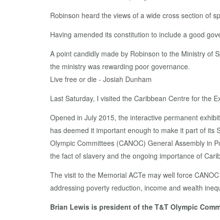
Robinson heard the views of a wide cross section of sp
Having amended its constitution to include a good gov
A point candidly made by Robinson to the Ministry of S
the ministry was rewarding poor governance.
Live free or die - Josiah Dunham
Last Saturday, I visited the Caribbean Centre for th
Opened in July 2015, the interactive permanent exhibi
has deemed it important enough to make it part of its 
Olympic Committees (CANOC) General Assembly in Point
the fact of slavery and the ongoing importance of Cari
The visit to the Memorial ACTe may well force CANOC to
addressing poverty reduction, income and wealth inequal
Brian Lewis is president of the T&T Olympic Commi