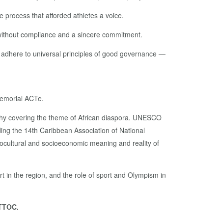
 process that afforded athletes a voice.
 without compliance and a sincere commitment.
’t adhere to universal principles of good governance —
Memorial ACTe.
aphy covering the theme of African diaspora. UNESCO
ding the 14th Caribbean Association of National
ocultural and socioeconomic meaning and reality of
t in the region, and the role of sport and Olympism in
 TTOC.