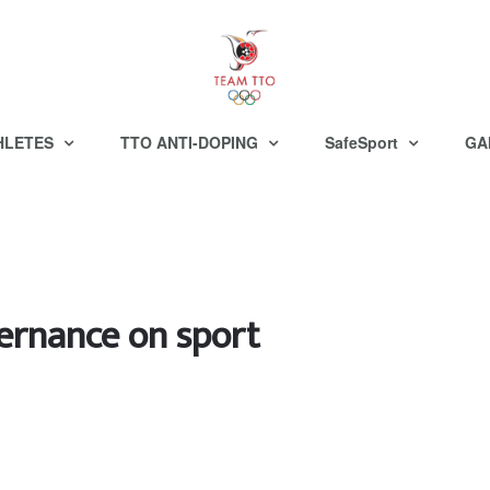
HLETES
TTO ANTI-DOPING
SafeSport
GA
ernance on sport