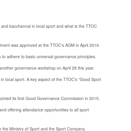
 and bacchannal in local sport and what is the TTOC
dment was approved at the TTOC’s AGM in April 2016.
s to adhere to basic universal governance principles.
nother governance workshop on April 28 this year.
e in local sport. A key aspect of the TTOC’s “Good Sport
ppointed its first Good Governance Commission in 2015.
nd offering attendance opportunities to all sport
h the Ministry of Sport and the Sport Company.