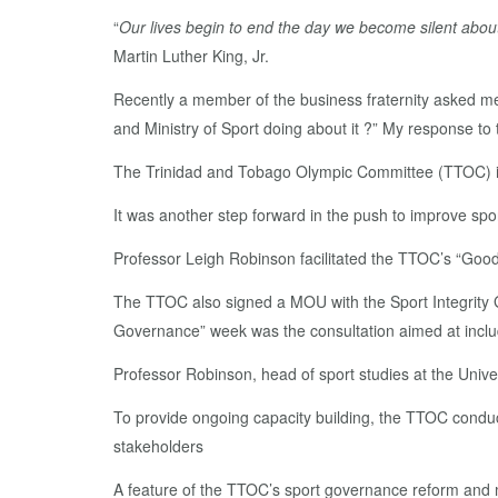
“
Our lives begin to end the day we become silent about
Martin Luther King, Jr.
Recently a member of the business fraternity asked me
and Ministry of Sport doing about it ?” My response to
The Trinidad and Tobago Olympic Committee (TTOC) i
It was another step forward in the push to improve spor
Professor Leigh Robinson facilitated the TTOC’s “Goo
The TTOC also signed a MOU with the Sport Integrity Glo
Governance” week was the consultation aimed at inclu
Professor Robinson, head of sport studies at the Univ
To provide ongoing capacity building, the TTOC conducts
stakeholders
A feature of the TTOC’s sport governance reform and m