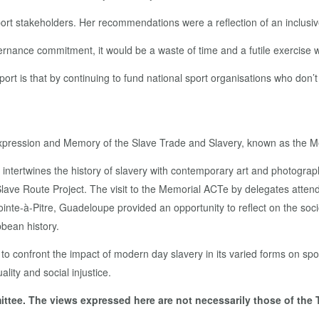
ort stakeholders. Her recommendations were a reflection of an inclusive
ernance commitment, it would be a waste of time and a futile exercise
port is that by continuing to fund national sport organisations who don
e Expression and Memory of the Slave Trade and Slavery, known as the 
t intertwines the history of slavery with contemporary art and photogr
Slave Route Project. The visit to the Memorial ACTe by delegates atten
e-à-Pitre, Guadeloupe provided an opportunity to reflect on the soci
bbean history.
 confront the impact of modern day slavery in its varied forms on spor
ity and social injustice.
ttee. The views expressed here are not necessarily those of the