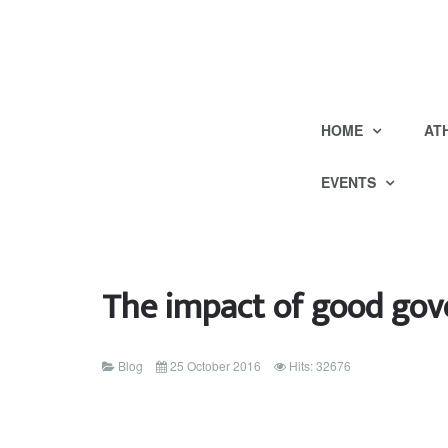
HOME
AT
EVENTS
The impact of good gov
Blog
25 October 2016
Hits: 32676