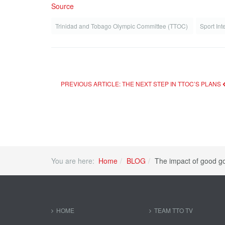
Source
Trinidad and Tobago Olympic Committee (TTOC)
Sport Int
PREVIOUS ARTICLE: THE NEXT STEP IN TTOC’S PLANS
You are here:
Home
BLOG
The impact of good g
HOME
TEAM TTO TV