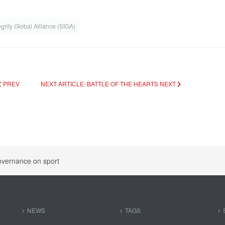
egrity Global Alliance (SIGA)
PREV
NEXT ARTICLE: BATTLE OF THE HEARTS
NEXT
overnance on sport
NEWS
TAGS