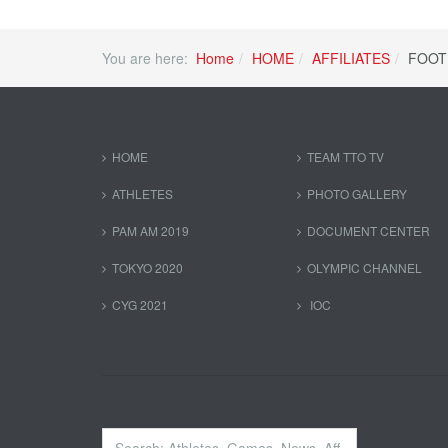
You are here:
Home
HOME
AFFILIATES
FOOT
HOME
TEAM TTO TV
ATHLETES
PHOTO GALLERY
PAM AM 2019
DOCUMENT CENTER
TOKYO 2020
OLYMPIC CHANNEL
CYG 2021
IOC
Search