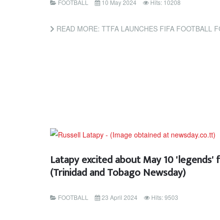
FOOTBALL
10 May 2024
Hits: 10208
READ MORE: TTFA LAUNCHES FIFA FOOTBALL FOR SCHOOLS PROJE
Latapy excited about May 10 'legends' 
(Trinidad and Tobago Newsday)
FOOTBALL
23 April 2024
Hits: 9503