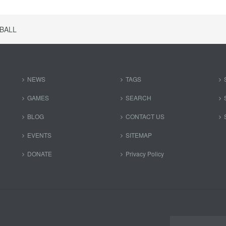
BALL
NEWS
TAGS
GAMES
SEARCH
BLOG
CONTACT US
EVENTS
SITEMAP
DONATE
Privacy Policy