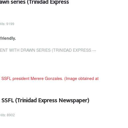
wn series (Trinidad Express
Hits: 9199
friendly.
ITH DRAWN SERIES (TRINIDAD EXPRESS NEWSPAPERS)
n SSFL (Trinidad Express Newspaper)
Hits: 8902