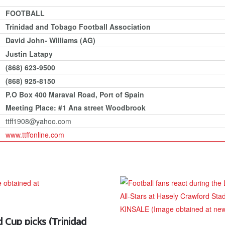
FOOTBALL
Trinidad and Tobago Football Association
David John- Williams (AG)
Justin Latapy
(868) 623-9500
(868) 925-8150
P.O Box 400 Maraval Road, Port of Spain
Meeting Place: #1 Ana street Woodbrook
ttff1908@yahoo.com
www.ttffonline.com
Cup picks (Trinidad