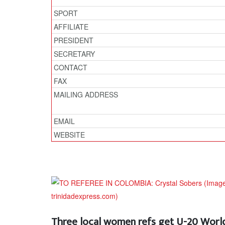
SPORT
AFFILIATE
PRESIDENT
SECRETARY
CONTACT
FAX
MAILING ADDRESS
EMAIL
WEBSITE
Three local women refs get U-20 World 