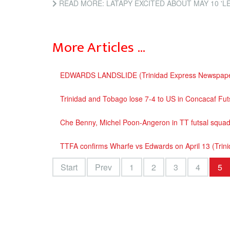
READ MORE: LATAPY EXCITED ABOUT MAY 10 'LEGENDS' FOOTBALL M
More Articles …
EDWARDS LANDSLIDE (Trinidad Express Newspape
Trinidad and Tobago lose 7-4 to US in Concacaf Fu
Che Benny, Michel Poon-Angeron in TT futsal squa
TTFA confirms Wharfe vs Edwards on April 13 (Tri
Start
Prev
1
2
3
4
5