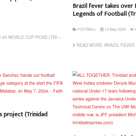
Brazil fever takes over
Legends of Football (T
FOOTBALL
13 May 2024
KS (TRINIDAD EXPRESS NEWSPAPERS)
READ MORE: BRAZIL FEVER TAKES OVER HASEL
 project (Trinidad