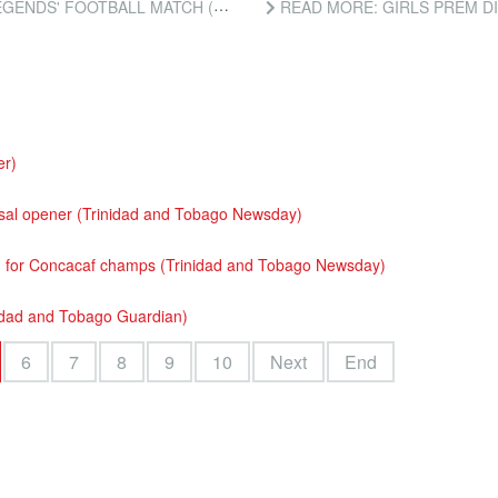
ATCH (TRINIDAD AND TOBAGO NEWSDAY)
READ MORE: GIRLS PREM DIV
r)
tsal opener (Trinidad and Tobago Newsday)
d for Concacaf champs (Trinidad and Tobago Newsday)
nidad and Tobago Guardian)
6
7
8
9
10
Next
End