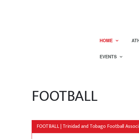
HOME
AT
EVENTS
FOOTBALL
FOOTBALL | Trinidad and Tobago Football Associ