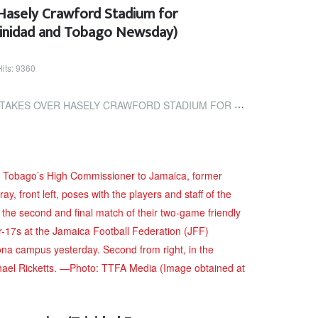
 Hasely Crawford Stadium for
rinidad and Tobago Newsday)
Hits: 9360
Y CRAWFORD STADIUM FOR LEGENDS OF FOOTBALL (TRINIDAD AND TOBAGO...