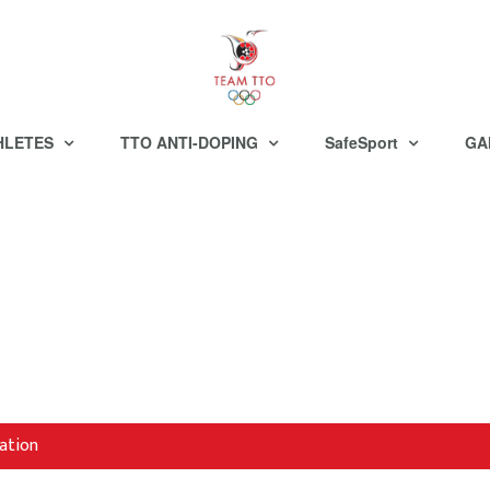
HLETES
TTO ANTI-DOPING
SafeSport
GA
ation