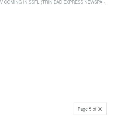
 COMING IN SSFL (TRINIDAD EXPRESS NEWSPAPER)
Page 5 of 30