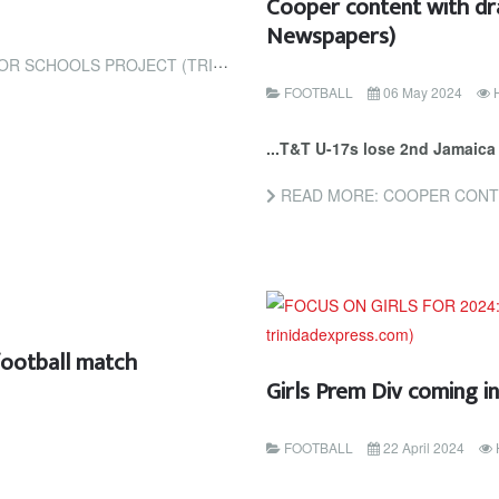
Cooper content with dra
Newspapers)
CT (TRINIDAD AND TOBAGO NEWSDAY)
FOOTBALL
06 May 2024
...T&T U-17s lose 2nd Jamaica 
READ MORE: COOPER CONTENT W
football match
Girls Prem Div coming i
FOOTBALL
22 April 2024