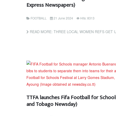
Express Newspapers)
FOOTBALL
21 June 2024
Hits: 8313
READ MORE: THREE LOCAL WOMEN REFS GET U-20 WORLD CUP PIC
TTFA launches Fifa Football for Schools
and Tobago Newsday)