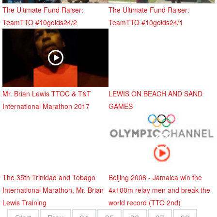
The Ultimate Fund Raiser:
The Ultimate Fund Raiser:
TeamTTO #10golds24/2
TeamTTO #10golds24/1
Mr. Brian Lewis TTOC & T&T
LEWIS ON BEACH AND SAND
International Marathon 2017
GAMES
The 35th Trinidad and Tobago
Beijing 2008 - Jamaica win the
International Marathon, Mr. Brian
4x100m relay men and break the
Lewis Training
world record (TTO 2nd)