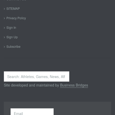
SITEMAP
Privacy Policy
Sign In
Sign Up
Subscribe
Search
...
Site developed and maintained by
Business Bridges