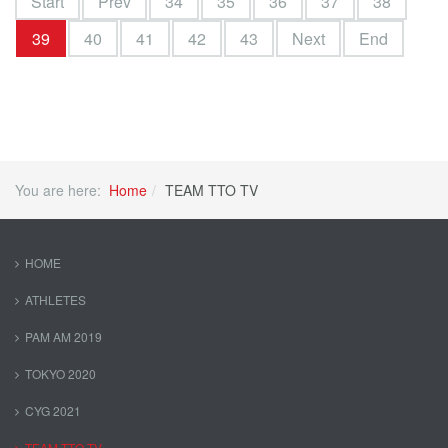
Start
Prev
34
35
36
37
38
39
40
41
42
43
Next
End
You are here:
Home
TEAM TTO TV
HOME
ATHLETES
PAM AM 2019
TOKYO 2020
CYG 2021
TEAM TTO TV