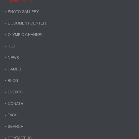
PHOTO GALLERY
DOCUMENT CENTER
OLYMPIC CHANNEL
IOC
NEWS
GAMES
BLOG
EVENTS
DONATE
TAGS
SEARCH
CONTACT US