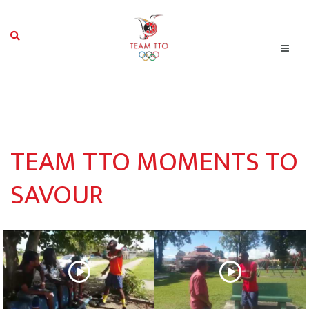
TEAM TTO MOMENTS TO
SAVOUR