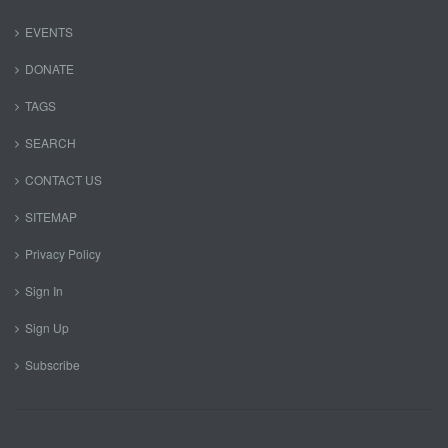
EVENTS
DONATE
TAGS
SEARCH
CONTACT US
SITEMAP
Privacy Policy
Sign In
Sign Up
Subscribe