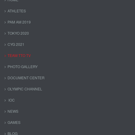
ATHLETES
PAM AM 2019
TOKYO 2020
CYG 2021
TEAM TTO TV
PHOTO GALLERY
DOCUMENT CENTER
OLYMPIC CHANNEL
IOC
NEWS
GAMES
BLOG