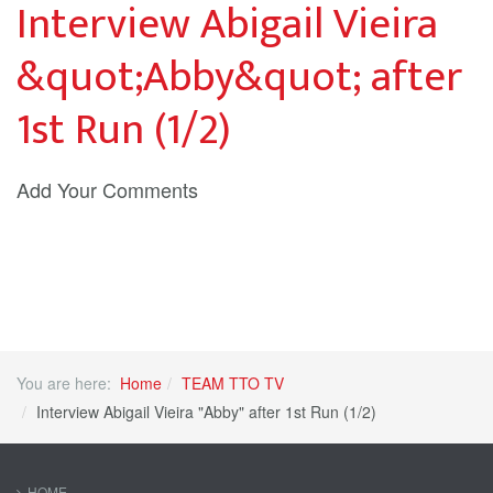
Interview Abigail Vieira
&quot;Abby&quot; after
1st Run (1/2)
Add Your Comments
You are here:
Home
TEAM TTO TV
Interview Abigail Vieira "Abby" after 1st Run (1/2)
HOME