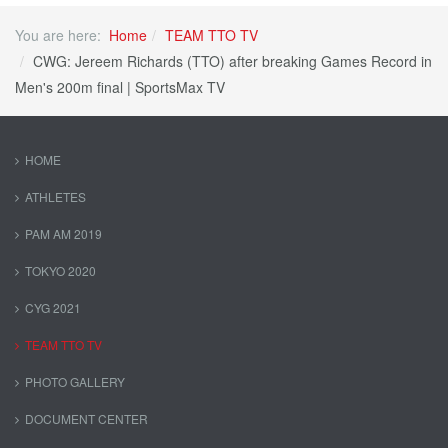
You are here:
Home
TEAM TTO TV
CWG: Jereem Richards (TTO) after breaking Games Record in
Men's 200m final | SportsMax TV
HOME
ATHLETES
PAM AM 2019
TOKYO 2020
CYG 2021
TEAM TTO TV
PHOTO GALLERY
DOCUMENT CENTER