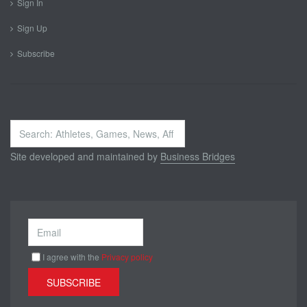
Sign In
Sign Up
Subscribe
Search
...
Site developed and maintained by
Business Bridges
I agree with the
Privacy policy
SUBSCRIBE