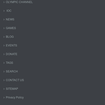
OLYMPIC CHANNEL
IOC
NEWS
GAMES
BLOG
EVENTS
DONATE
TAGS
SEARCH
CONTACT US
SITEMAP
Privacy Policy