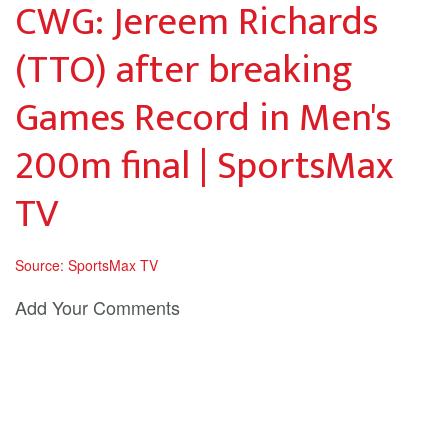
CWG: Jereem Richards
(TTO) after breaking
Games Record in Men's
200m final | SportsMax
TV
Source: SportsMax TV
Add Your Comments