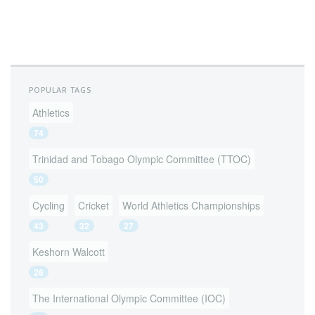
POPULAR TAGS
Athletics
74
Trinidad and Tobago Olympic Committee (TTOC)
50
Cycling
Cricket
World Athletics Championships
43
32
27
Keshorn Walcott
26
The International Olympic Committee (IOC)