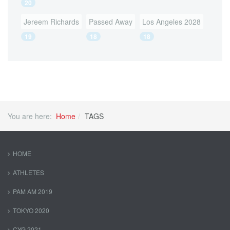
20
Jereem Richards
Passed Away
Los Angeles 2028
19
18
18
You are here:
Home
TAGS
HOME
ATHLETES
PAM AM 2019
TOKYO 2020
CYG 2021