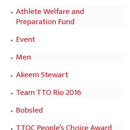
Athlete Welfare and
Preparation Fund
Event
Men
Akeem Stewart
Team TTO Rio 2016
Bobsled
TTOC People’s Choice Award