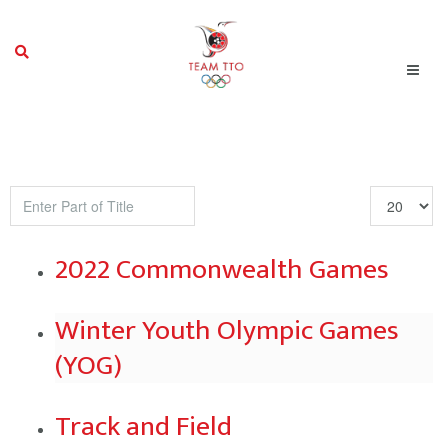
Enter
Display
Part
#
of
2022 Commonwealth Games
Title
Winter Youth Olympic Games
(YOG)
Track and Field