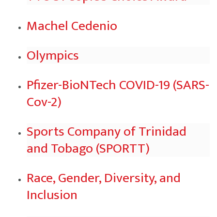
Machel Cedenio
Olympics
Pfizer-BioNTech COVID-19 (SARS-
Cov-2)
Sports Company of Trinidad
and Tobago (SPORTT)
Race, Gender, Diversity, and
Inclusion