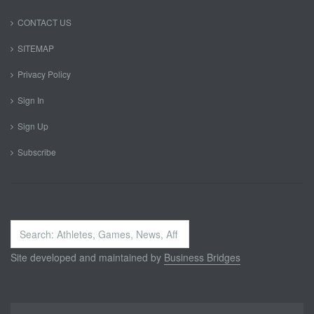
CONTACT US
SITEMAP
Privacy Policy
Sign In
Sign Up
Subscribe
Search
...
Site developed and maintained by
Business Bridges