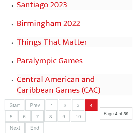
Santiago 2023
Birmingham 2022
Things That Matter
Paralympic Games
Central American and
Caribbean Games (CAC)
Start
Prev
1
2
3
4
Page 4 of 59
5
6
7
8
9
10
Next
End