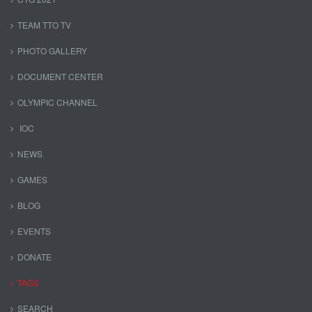
TEAM TTO TV
PHOTO GALLERY
DOCUMENT CENTER
OLYMPIC CHANNEL
IOC
NEWS
GAMES
BLOG
EVENTS
DONATE
TAGS
SEARCH