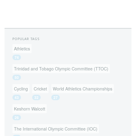
POPULAR TAGS
Athletics
74
Trinidad and Tobago Olympic Committee (TTOC)
50
Cycling
Cricket
World Athletics Championships
43
32
27
Keshorn Walcott
26
The International Olympic Committee (IOC)