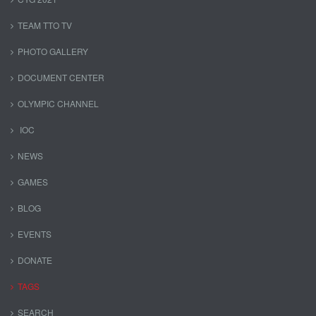
TEAM TTO TV
PHOTO GALLERY
DOCUMENT CENTER
OLYMPIC CHANNEL
IOC
NEWS
GAMES
BLOG
EVENTS
DONATE
TAGS
SEARCH