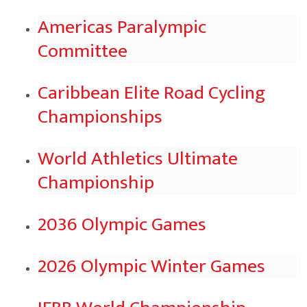
Americas Paralympic
Committee
Caribbean Elite Road Cycling
Championships
World Athletics Ultimate
Championship
2036 Olympic Games
2026 Olympic Winter Games