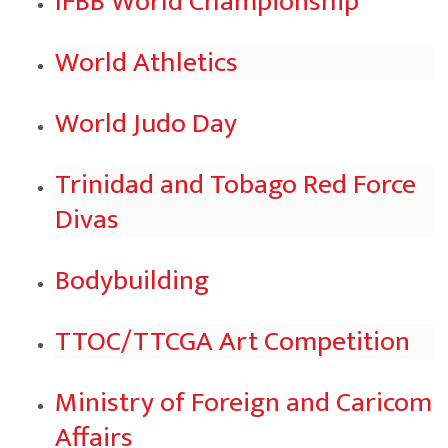
IFBB World Championship
World Athletics
World Judo Day
Trinidad and Tobago Red Force
Divas
Bodybuilding
TTOC/TTCGA Art Competition
Ministry of Foreign and Caricom
Affairs