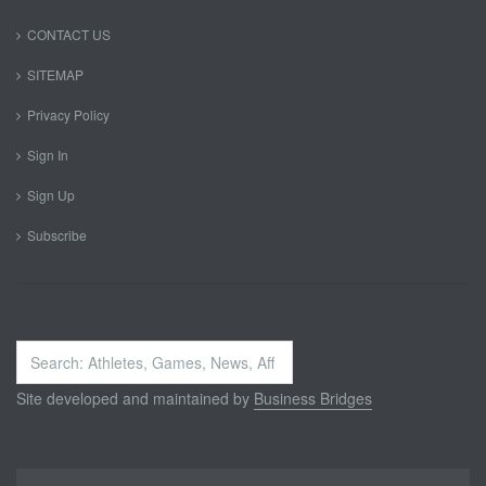
CONTACT US
SITEMAP
Privacy Policy
Sign In
Sign Up
Subscribe
Search
...
Site developed and maintained by
Business Bridges