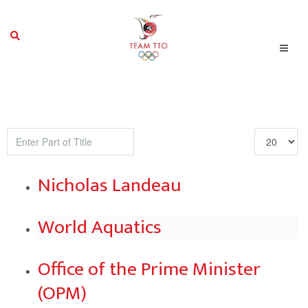
Enter
Display
Part
#
of
Nicholas Landeau
Title
World Aquatics
Office of the Prime Minister
(OPM)