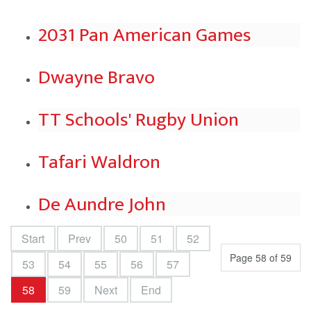
2031 Pan American Games
Dwayne Bravo
TT Schools' Rugby Union
Tafari Waldron
De Aundre John
Start
Prev
50
51
52
Page 58 of 59
53
54
55
56
57
58
59
Next
End