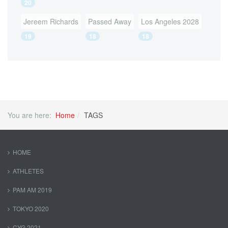
20
Jereem Richards
Passed Away
Los Angeles 2028
19
18
18
You are here:
Home
TAGS
HOME
ATHLETES
PAM AM 2019
TOKYO 2020
CYG 2021