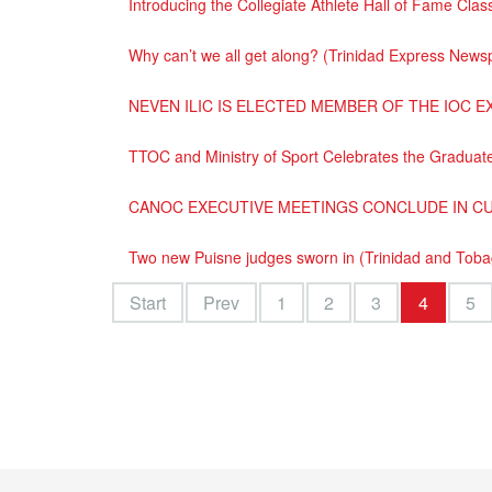
Introducing the Collegiate Athlete Hall of Fame Cl
Why can’t we all get along? (Trinidad Express News
NEVEN ILIC IS ELECTED MEMBER OF THE IOC E
TTOC and Ministry of Sport Celebrates the Graduate
CANOC EXECUTIVE MEETINGS CONCLUDE IN C
Two new Puisne judges sworn in (Trinidad and Tob
Start
Prev
1
2
3
4
5