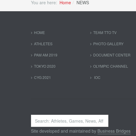
You are here:
Home
NEWS
HOME
TEAM TTO TV
ATHLETES
PHOTO GALLERY
PAM AM 2019
DOCUMENT CENTER
TOKYO 2020
OLYMPIC CHANNEL
CYG 2021
IOC
Search
...
Site developed and maintained by
Business Bridges