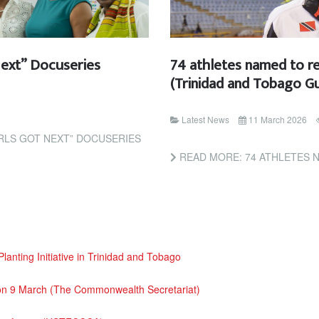
Next” Docuseries
74 athletes named to r
(Trinidad and Tobago Gu
Latest News
11 March 2026
IRLS GOT NEXT” DOCUSERIES
READ MORE: 74 ATHLETES NAMED TO REPR
nting Initiative in Trinidad and Tobago
 on 9 March (The Commonwealth Secretariat)