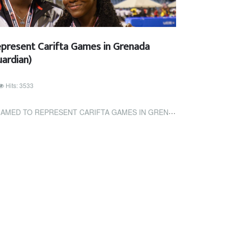
epresent Carifta Games in Grenada
ardian)
Hits: 3533
ESENT CARIFTA GAMES IN GRENADA (TRINIDAD AND TOBAGO GUARDIAN)