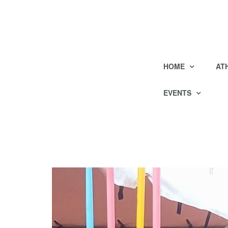
HOME
AT
EVENTS