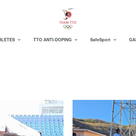
HLETES
TTO ANTI-DOPING
SafeSport
GA