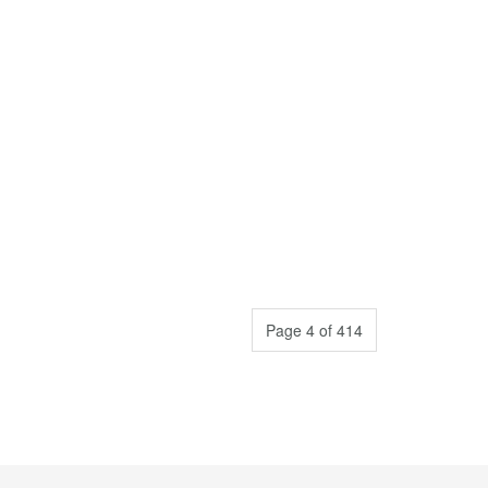
Page 4 of 414