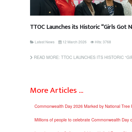
TTOC Launches its Historic “Girls Got 
Latest News
12 March 2026
Hits: 3768
READ MORE: TTOC LAUNCHES ITS HISTORIC “G
More Articles …
Commonwealth Day 2026 Marked by National Tree Pla
Millions of people to celebrate Commonwealth Day