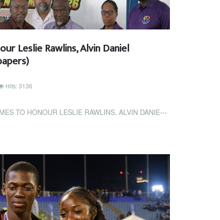
r Leslie Rawlins, Alvin Daniel
papers)
Hits: 3136
 LESLIE RAWLINS, ALVIN DANIEL (TRINIDAD EXPRESS NEWSPAPERS)