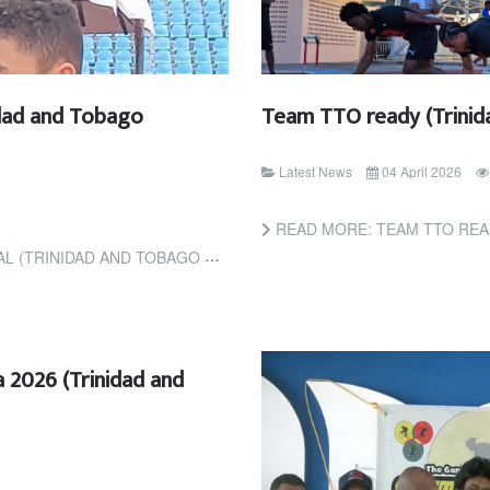
idad and Tobago
Team TTO ready (Trinid
Latest News
04 April 2026
READ MORE: TEAM TTO REA
INIDAD AND TOBAGO GUARDIAN)
 2026 (Trinidad and