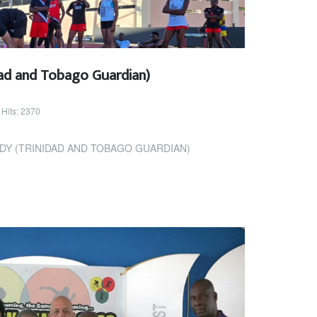
ad and Tobago Guardian)
Hits: 2370
DY (TRINIDAD AND TOBAGO GUARDIAN)