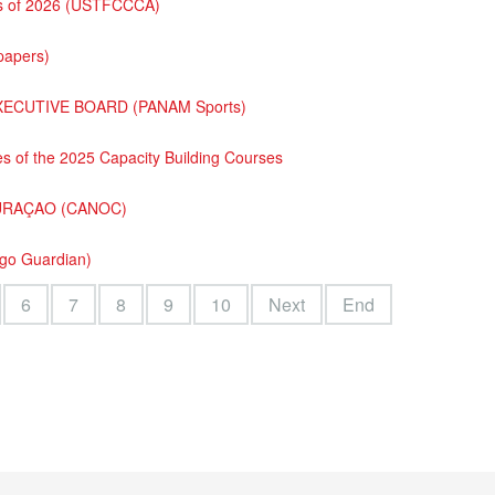
ass of 2026 (USTFCCCA)
papers)
XECUTIVE BOARD (PANAM Sports)
s of the 2025 Capacity Building Courses
URAÇAO (CANOC)
ago Guardian)
6
7
8
9
10
Next
End