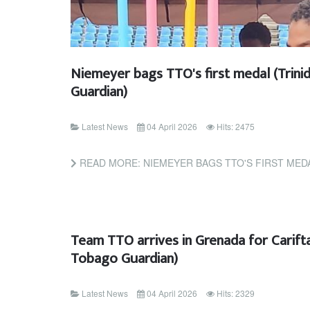
Niemeyer bags TTO's first medal (Trin
Guardian)
Latest News
04 April 2026
Hits: 2475
READ MORE: NIEMEYER BAGS TTO'S FIRST MEDAL (TR
Team TTO arrives in Grenada for Carifta
Tobago Guardian)
Latest News
04 April 2026
Hits: 2329