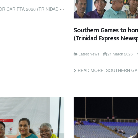
6 (TRINIDAD AND TOBAGO GUARDIAN)
Southern Games to honou
(Trinidad Express News
Latest News
21 March 2026
READ MORE: SOUTHERN GAMES TO HONOUR