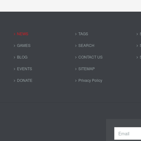
NEWS
TAGS
GAMES
SEARCH
BLOG
CONTACT US
EVENTS
SITEMAP
DONATE
Privacy Policy