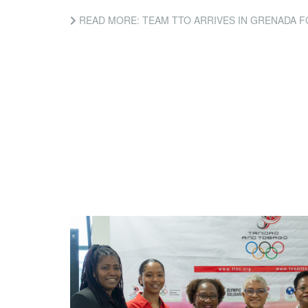
READ MORE: TEAM TTO ARRIVES IN GRENADA FOR CARIFTA 202