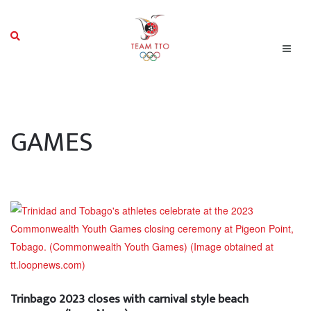
GAMES
Trinbago 2023 closes with carnival style beach