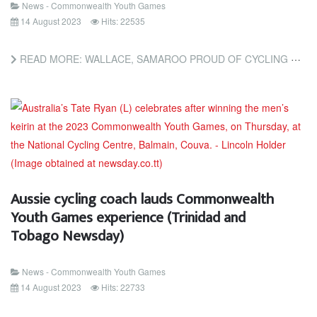
News - Commonwealth Youth Games
14 August 2023
Hits: 22535
READ MORE: WALLACE, SAMAROO PROUD OF CYCLING MEDALS; TRINIDAD AND TOBAGO NETBALLERS BEAT ST VINCENT (TRINIDAD...
Aussie cycling coach lauds Commonwealth
Youth Games experience (Trinidad and
Tobago Newsday)
News - Commonwealth Youth Games
14 August 2023
Hits: 22733