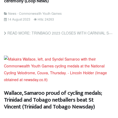
ceremony (Loop News)
News - Commonwealth Youth Games
14 August 2023
Hits: 24263
READ MORE: TRINBAGO 2023 CLOSES WITH CARNIVAL STYLE BEACH CEREMONY (LOOP NEWS)
Wallace, Samaroo proud of cycling medals;
Trinidad and Tobago netballers beat St
Vincent (Trinidad and Tobago Newsday)