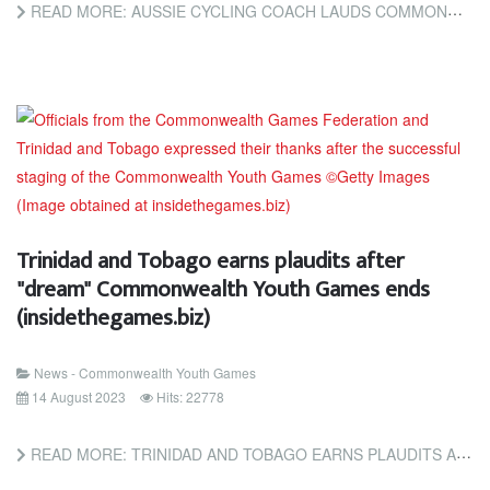
READ MORE: AUSSIE CYCLING COACH LAUDS COMMONWEALTH YOUTH GAMES EXPERIENCE (TRINIDAD AND TOBAGO NEWSDAY)
Trinidad and Tobago earns plaudits after
"dream" Commonwealth Youth Games ends
(insidethegames.biz)
News - Commonwealth Youth Games
14 August 2023
Hits: 22778
READ MORE: TRINIDAD AND TOBAGO EARNS PLAUDITS AFTER "DREAM" COMMONWEALTH YOUTH GAMES ENDS (INSIDETHEGAMES.BIZ)