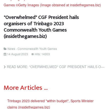
"Overwhelmed" CGF President hails
organisers of Trinbago 2023
Commonwealth Youth Games
(insidethegames.biz)
News - Commonwealth Youth Games
14 August 2023
Hits: 14303
READ MORE: "OVERWHELMED" CGF PRESIDENT HAILS ORGANISERS OF TRINBAGO 2023 COMMONWEALTH YOUTH GAMES...
More Articles …
Trinbago 2023 delivered "within budget", Sports Minister
claims (insidethegames.biz)