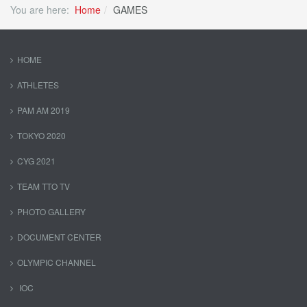
You are here:
Home
GAMES
HOME
ATHLETES
PAM AM 2019
TOKYO 2020
CYG 2021
TEAM TTO TV
PHOTO GALLERY
DOCUMENT CENTER
OLYMPIC CHANNEL
IOC