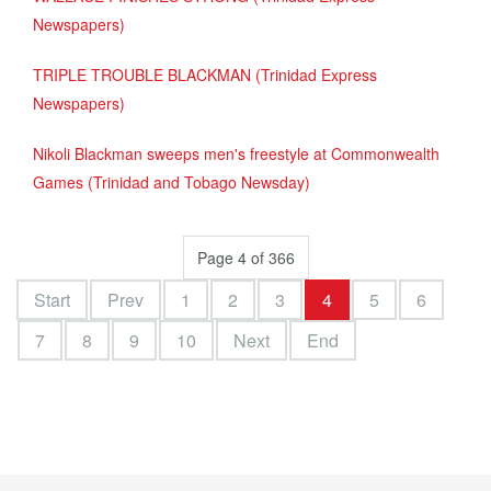
Newspapers)
TRIPLE TROUBLE BLACKMAN (Trinidad Express
Newspapers)
Nikoli Blackman sweeps men's freestyle at Commonwealth
Games (Trinidad and Tobago Newsday)
Page 4 of 366
Start
Prev
1
2
3
4
5
6
7
8
9
10
Next
End