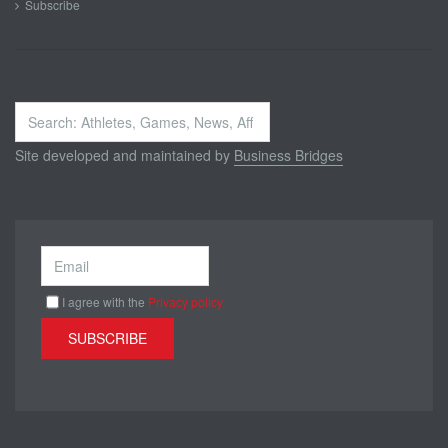
Subscribe
Search
...
Site developed and maintained by
Business Bridges
I agree with the
Privacy policy
SUBSCRIBE