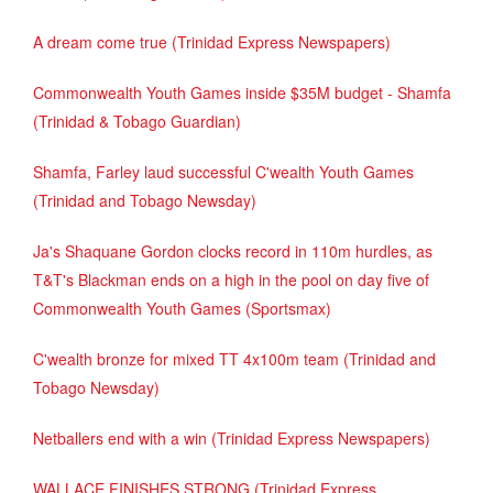
A dream come true (Trinidad Express Newspapers)
Commonwealth Youth Games inside $35M budget - Shamfa
(Trinidad & Tobago Guardian)
Shamfa, Farley laud successful C'wealth Youth Games
(Trinidad and Tobago Newsday)
Ja's Shaquane Gordon clocks record in 110m hurdles, as
T&T's Blackman ends on a high in the pool on day five of
Commonwealth Youth Games (Sportsmax)
C'wealth bronze for mixed TT 4x100m team (Trinidad and
Tobago Newsday)
Netballers end with a win (Trinidad Express Newspapers)
WALLACE FINISHES STRONG (Trinidad Express