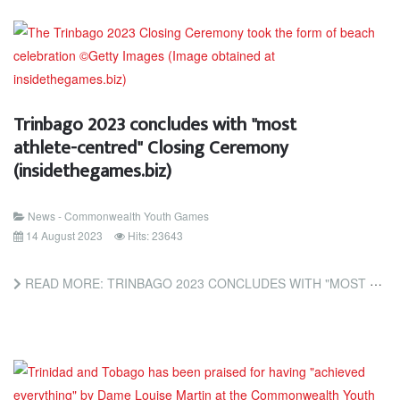
Trinbago 2023 concludes with "most
athlete-centred" Closing Ceremony
(insidethegames.biz)
News - Commonwealth Youth Games
14 August 2023
Hits: 23643
READ MORE: TRINBAGO 2023 CONCLUDES WITH "MOST ATHLETE-CENTRED" CLOSING CEREMONY (INSIDETHEGAMES.BIZ)