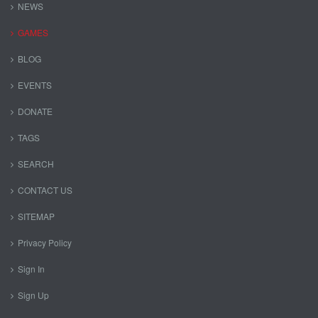
NEWS
GAMES
BLOG
EVENTS
DONATE
TAGS
SEARCH
CONTACT US
SITEMAP
Privacy Policy
Sign In
Sign Up