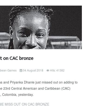
t on CAC bronze
ibbean Games
04 August 2018
Hits: 41382
 and Priyanka Dhanie just missed out on adding to
the 23rd Central American and Caribbean (CAC)
, Colombia, yesterday.
IE MISS OUT ON CAC BRONZE