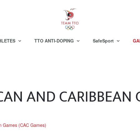
HLETES
TTO ANTI-DOPING
SafeSport
GA
CAN AND CARIBBEAN
ean Games (CAC Games)