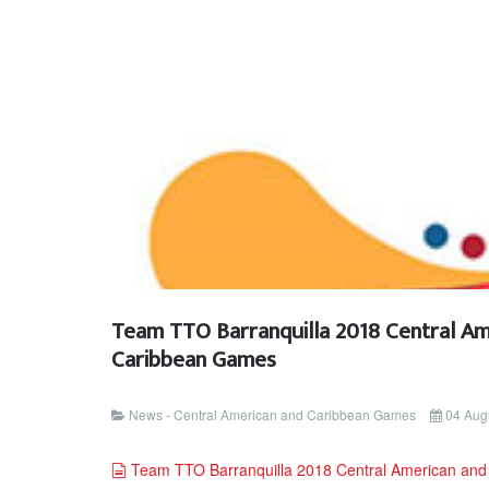
Team TTO Barranquilla 2018 Central Am
Caribbean Games
News - Central American and Caribbean Games
04 Aug
document
Team TTO Barranquilla 2018 Central American an