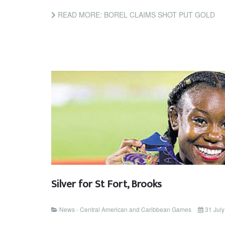
READ MORE: BOREL CLAIMS SHOT PUT GOLD
Silver for St Fort, Brooks
News - Central American and Caribbean Games
31 Jul