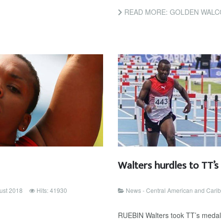
READ MORE: GOLDEN WALC
Walters hurdles to TT’
ust 2018
Hits: 41930
News - Central American and Car
RUEBIN Walters took TT’s medal c