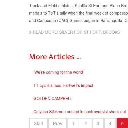
Track and Field athletes, Khalifa St Fort and Alena Br
medals to T&T’s tally when the final week of competiti
and Caribbean (CAC) Games began in Barranquilla, Co
READ MORE: SILVER FOR ST FORT, BROOKS
More Articles …
‘We’re coming for the world’
TT cyclists laud Hartwell’s impact
GOLDEN CAMPBELL
Calypso Stickmen ousted in controversial shoot-out
Start
Prev
1
2
3
4
5