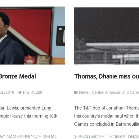
Bronze Medal
Thomas, Dhanie miss ou
ust 2018
Hits: 40229
News - Central American and Car
ian Lewis, presented Long
The T&T duo of Jonathan Thomas
mpic House this morning (6th
this country’s medal haul when 
Games concluded in Barranquilla
AC GAMES BRONZE MEDAL
READ MORE: THOMAS, DHAN