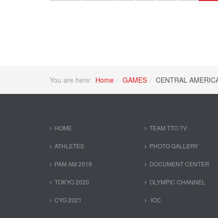
You are here:
Home
GAMES
CENTRAL AMERIC
HOME
TEAM TTO TV
ATHLETES
PHOTO GALLERY
PAM AM 2019
DOCUMENT CENTER
TOKYO 2020
OLYMPIC CHANNEL
CYG 2021
IOC