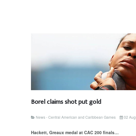
Borel claims shot put gold
News - Central American and Caribbean Games
02 Aug
Hackett, Greaux medal at CAC 200 finals…