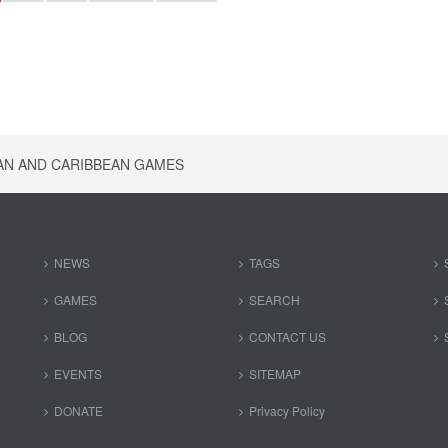
AN AND CARIBBEAN GAMES
NEWS
TAGS
GAMES
SEARCH
BLOG
CONTACT US
EVENTS
SITEMAP
DONATE
Privacy Policy