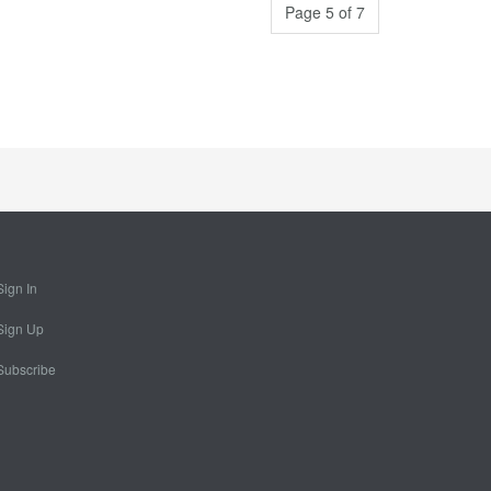
Page 5 of 7
Sign In
Sign Up
Subscribe