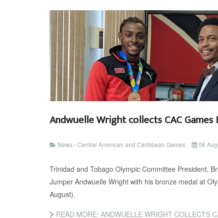
Andwuelle Wright collects CAC Games 
News - Central American and Caribbean Games
06 Aug
Trinidad and Tobago Olympic Committee President, Br
Jumper Andwuelle Wright with his bronze medal at Oly
August).
READ MORE: ANDWUELLE WRIGHT COLLECTS C