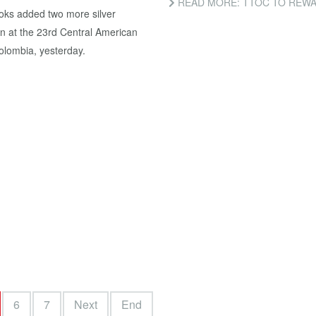
READ MORE: TTOC TO REWA
ooks added two more silver
on at the 23rd Central American
lombia, yesterday.
6
7
Next
End