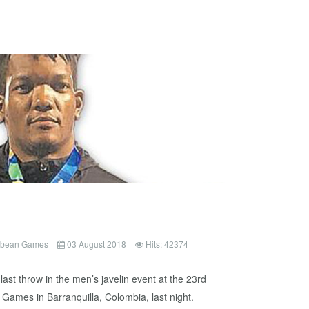
ibbean Games
03 August 2018
Hits: 42374
ast throw in the men’s javelin event at the 23rd
Games in Barranquilla, Colombia, last night.