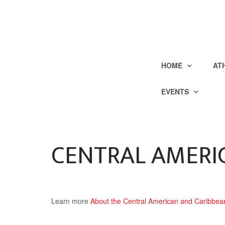
HOME
AT
EVENTS
CENTRAL AMERI
Learn more
About the Central American and Caribb