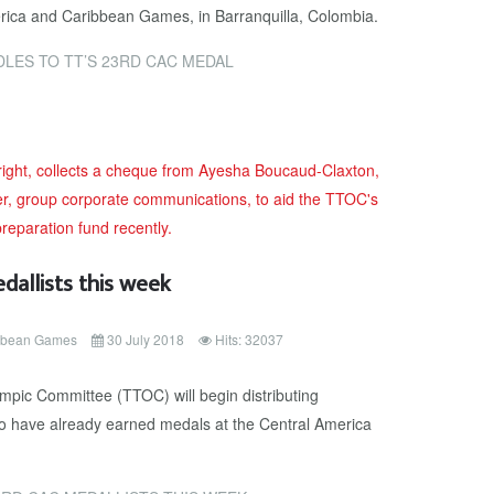
rica and Caribbean Games, in Barranquilla, Colombia.
LES TO TT’S 23RD CAC MEDAL
allists this week
ibbean Games
30 July 2018
Hits: 32037
pic Committee (TTOC) will begin distributing
o have already earned medals at the Central America