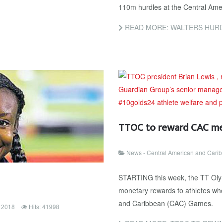
110m hurdles at the Central Ame
READ MORE: WALTERS HURD
TTOC to reward CAC med
News - Central American and Car
STARTING this week, the TT Olym
monetary rewards to athletes wh
and Caribbean (CAC) Games.
y 2018
Hits: 41998