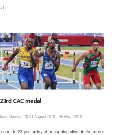
OTT
s 23rd CAC medal
ibbean Games
01 August 2018
Hits: 42016
ount to 23 yesterday after copping silver in the men’s