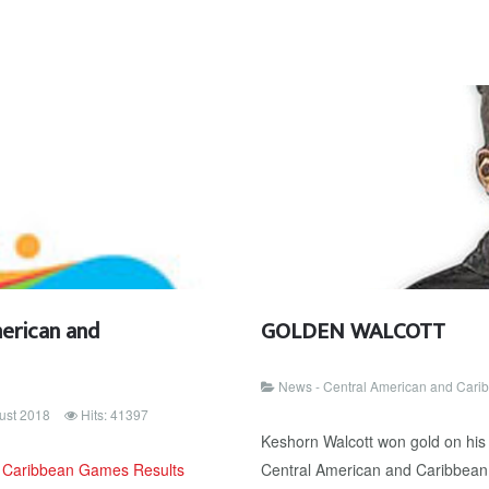
erican and
GOLDEN WALCOTT
News - Central American and Car
ust 2018
Hits: 41397
Keshorn Walcott won gold on his l
d Caribbean Games Results
Central American and Caribbean 