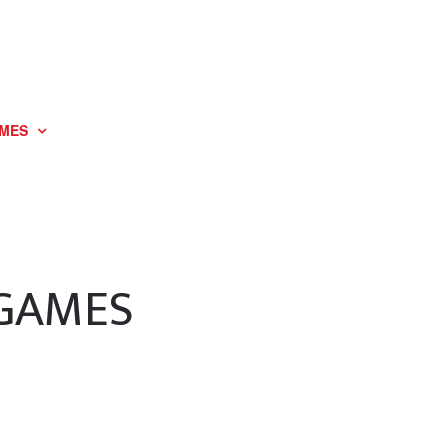
MES
 GAMES