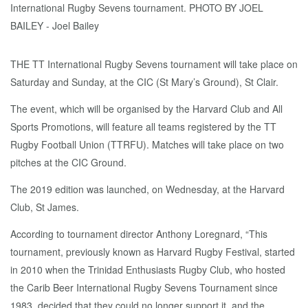
THE TT International Rugby Sevens tournament will take place on
Saturday and Sunday, at the CIC (St Mary’s Ground), St Clair.
The event, which will be organised by the Harvard Club and All
Sports Promotions, will feature all teams registered by the TT
Rugby Football Union (TTRFU). Matches will take place on two
pitches at the CIC Ground.
The 2019 edition was launched, on Wednesday, at the Harvard
Club, St James.
According to tournament director Anthony Loregnard, “This
tournament, previously known as Harvard Rugby Festival, started
in 2010 when the Trinidad Enthusiasts Rugby Club, who hosted
the Carib Beer International Rugby Sevens Tournament since
1983, decided that they could no longer support it, and the