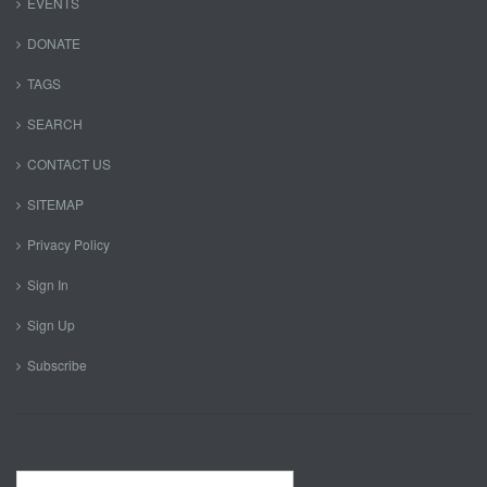
EVENTS
DONATE
TAGS
SEARCH
CONTACT US
SITEMAP
Privacy Policy
Sign In
Sign Up
Subscribe
Search