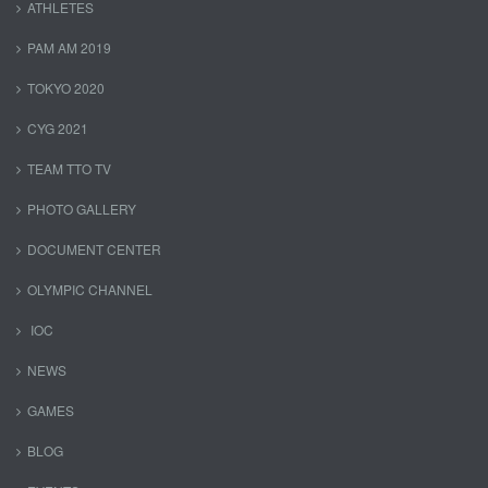
ATHLETES
PAM AM 2019
TOKYO 2020
CYG 2021
TEAM TTO TV
PHOTO GALLERY
DOCUMENT CENTER
OLYMPIC CHANNEL
IOC
NEWS
GAMES
BLOG