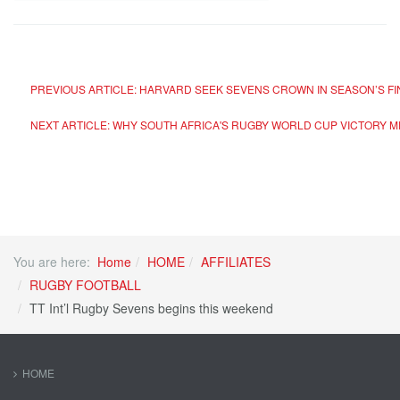
PREVIOUS ARTICLE: HARVARD SEEK SEVENS CROWN IN SEASON’S F
NEXT ARTICLE: WHY SOUTH AFRICA'S RUGBY WORLD CUP VICTORY
You are here:
Home
HOME
AFFILIATES
RUGBY FOOTBALL
TT Int’l Rugby Sevens begins this weekend
HOME