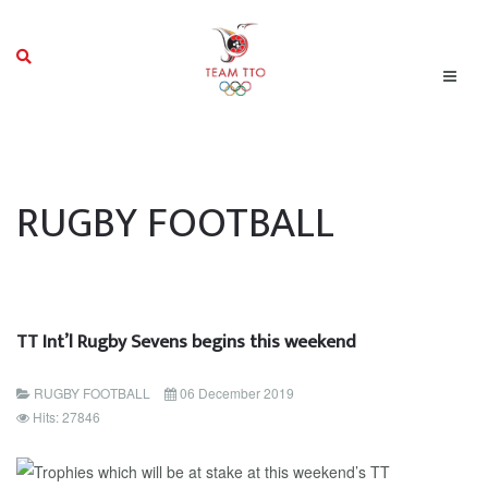
RUGBY FOOTBALL
TT Int’l Rugby Sevens begins this weekend
RUGBY FOOTBALL
06 December 2019
Hits: 27846