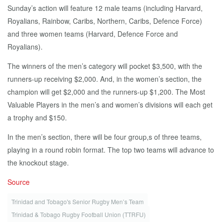
Sunday’s action will feature 12 male teams (including Harvard,
Royalians, Rainbow, Caribs, Northern, Caribs, Defence Force)
and three women teams (Harvard, Defence Force and
Royalians).
The winners of the men’s category will pocket $3,500, with the
runners-up receiving $2,000. And, in the women’s section, the
champion will get $2,000 and the runners-up $1,200. The Most
Valuable Players in the men’s and women’s divisions will each get
a trophy and $150.
In the men’s section, there will be four group,s of three teams,
playing in a round robin format. The top two teams will advance to
the knockout stage.
Source
Trinidad and Tobago's Senior Rugby Men’s Team
Trinidad & Tobago Rugby Football Union (TTRFU)