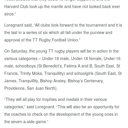
Harvard Club took up the mantle and have not looked back ever
since.”
Loregnard said, “All clubs look forward to the tournament and it is
the last in a series of six which all fall under the purview and
approval of the TT Rugby Football Union.”
On Saturday, the young TT rugby players will be in action in the
various categories – Under-18 male, Under-18 female, Under-16
male, schoolboys (St Benedict’s, Fatima A and B, South East, St
Francis, Trinity Moka, Tranquillity) and schoolgirls (South East, St
James, Tranquillity, Bishop Anstey, Bishop’s Centenary,
Providence, San Juan North).
“They will all play for trophies and medals in their various
categories,” said Loregnard. “This will also be an opportunity for
the coaches to check on the development of the young ones in
the seven-a-side game.”