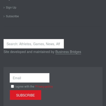
Sign Up
Subscribe
Search
...
Site developed and maintained by
Business Bridges
I agree with the
Privacy policy
SUBSCRIBE