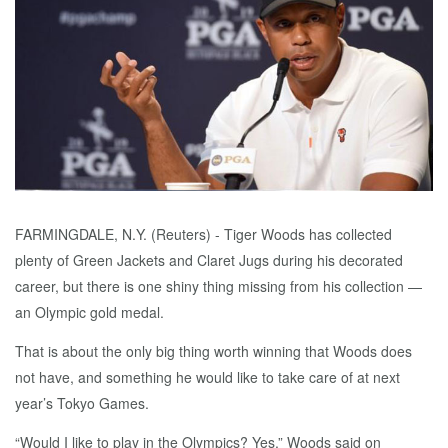
FARMINGDALE, N.Y. (Reuters) - Tiger Woods has collected
plenty of Green Jackets and Claret Jugs during his decorated
career, but there is one shiny thing missing from his collection —
an Olympic gold medal.
That is about the only big thing worth winning that Woods does
not have, and something he would like to take care of at next
year’s Tokyo Games.
“Would I like to play in the Olympics? Yes,” Woods said on