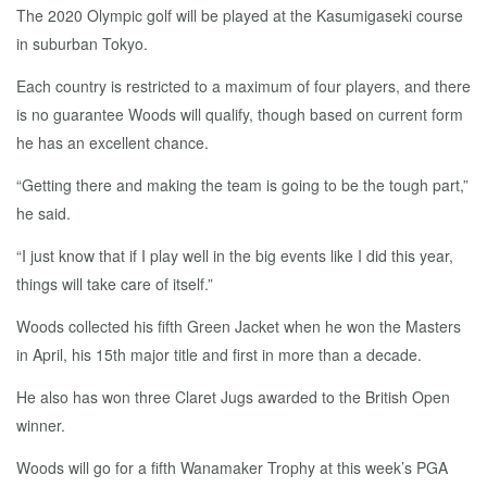
The 2020 Olympic golf will be played at the Kasumigaseki course
in suburban Tokyo.
Each country is restricted to a maximum of four players, and there
is no guarantee Woods will qualify, though based on current form
he has an excellent chance.
“Getting there and making the team is going to be the tough part,”
he said.
“I just know that if I play well in the big events like I did this year,
things will take care of itself.”
Woods collected his fifth Green Jacket when he won the Masters
in April, his 15th major title and first in more than a decade.
He also has won three Claret Jugs awarded to the British Open
winner.
Woods will go for a fifth Wanamaker Trophy at this week’s PGA