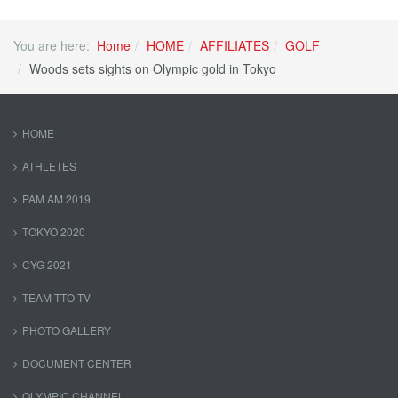
You are here:
Home
HOME
AFFILIATES
GOLF
Woods sets sights on Olympic gold in Tokyo
HOME
ATHLETES
PAM AM 2019
TOKYO 2020
CYG 2021
TEAM TTO TV
PHOTO GALLERY
DOCUMENT CENTER
OLYMPIC CHANNEL