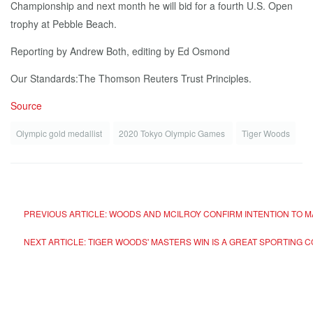
Championship and next month he will bid for a fourth U.S. Open
trophy at Pebble Beach.
Reporting by Andrew Both, editing by Ed Osmond
Our Standards:The Thomson Reuters Trust Principles.
Source
Olympic gold medallist
2020 Tokyo Olympic Games
Tiger Woods
PREVIOUS ARTICLE: WOODS AND MCILROY CONFIRM INTENTION TO M
NEXT ARTICLE: TIGER WOODS' MASTERS WIN IS A GREAT SPORTING