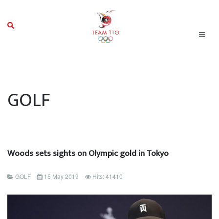
GOLF
Woods sets sights on Olympic gold in Tokyo
GOLF
15 May 2019
Hits: 41410