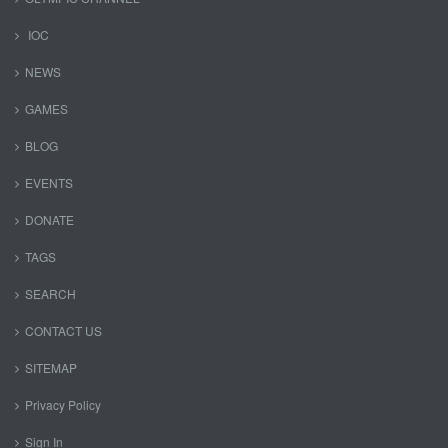
IOC
NEWS
GAMES
BLOG
EVENTS
DONATE
TAGS
SEARCH
CONTACT US
SITEMAP
Privacy Policy
Sign In