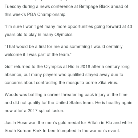
Tuesday during a news conference at Bethpage Black ahead of
this week’s PGA Championship.
“I’m sure I won’t get many more opportunities going forward at 43
years old to play in many Olympics.
“That would be a first for me and something I would certainly
welcome if I was part of the team.”
Golf returned to the Olympics at Rio in 2016 after a century-long
absence, but many players who qualified stayed away due to
concerns about contracting the mosquito-borne Zika virus.
Woods was battling a career-threatening back injury at the time
and did not qualify for the United States team. He is healthy again
now after a 2017 spinal fusion.
Justin Rose won the men’s gold medal for Britain in Rio and while
South Korean Park In-bee triumphed in the women’s event.