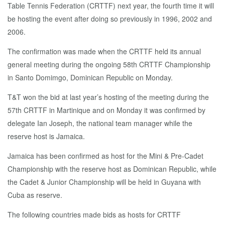
Table Tennis Federation (CRTTF) next year, the fourth time it will
be hosting the event after doing so previously in 1996, 2002 and
2006.
The confirmation was made when the CRTTF held its annual
general meeting during the ongoing 58th CRTTF Championship
in Santo Domimgo, Dominican Republic on Monday.
T&T won the bid at last year’s hosting of the meeting during the
57th CRTTF in Martinique and on Monday it was confirmed by
delegate Ian Joseph, the national team manager while the
reserve host is Jamaica.
Jamaica has been confirmed as host for the Mini & Pre-Cadet
Championship with the reserve host as Dominican Republic, while
the Cadet & Junior Championship will be held in Guyana with
Cuba as reserve.
The following countries made bids as hosts for CRTTF