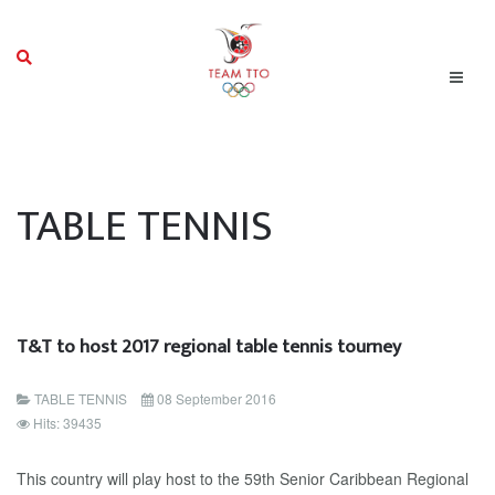
TABLE TENNIS
T&T to host 2017 regional table tennis tourney
TABLE TENNIS
08 September 2016
Hits: 39435
This country will play host to the 59th Senior Caribbean Regional