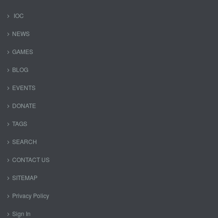
IOC
NEWS
GAMES
BLOG
EVENTS
DONATE
TAGS
SEARCH
CONTACT US
SITEMAP
Privacy Policy
Sign In