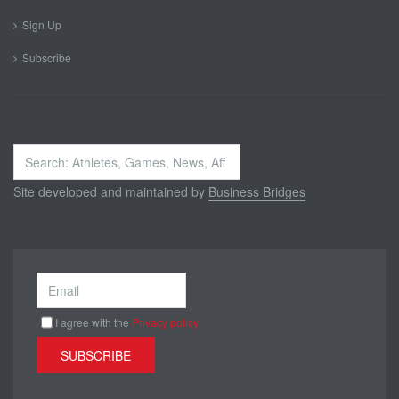
Sign Up
Subscribe
Search
...
Site developed and maintained by
Business Bridges
I agree with the
Privacy policy
SUBSCRIBE