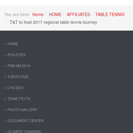
You are here:
Home
HOME
AFFILIATES
TABLE TENNIS
T&T to host 2017 regional table tennis tourney
HOME
ATHLETES
PAM AM 2019
TOKYO 2020
CYG 2021
TEAM TTO TV
PHOTO GALLERY
DOCUMENT CENTER
OLYMPIC CHANNEL