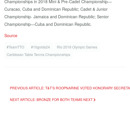
Championships in 2018 Mini & Pre-Cadet Championship—
Curacao, Cuba and Dominican Republic; Cadet & Junior
Championship- Jamaica and Dominican Republic; Senior
Championship—Cuba and Dominican Republic.
Source
#TeamTTO
#10golds24
Rio 2016 Olympic Games
Caribbean Table Tennis Championships
PREVIOUS ARTICLE: T&T’S ROOPNARINE VOTED HONORARY SECRET
NEXT ARTICLE: BRONZE FOR BOTH TEAMS
NEXT