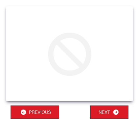
PREVIOUS
NEXT