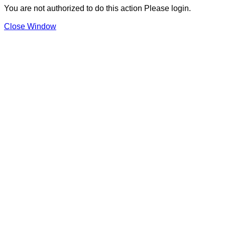
You are not authorized to do this action Please login.
Close Window